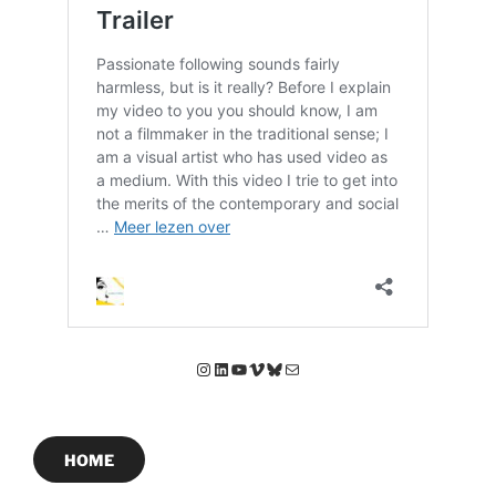
Instagram
LinkedIn
YouTube
Vimeo
Bluesky
E-mail
HOME