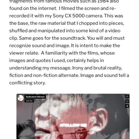
fragments from famous movies such as 1984 also
found on the internet. I filmed the screen and re-
recorded it with my Sony CX 5000 camera. This was
the base, the raw material that I chopped into pieces,
shuffled and manipulated into some kind of a video
clip. Same goes for the soundtrack. You will and must
recognize sound and image. It is intent to make the
viewer relate. A familiarity with the films, whose
images and quotes I used, certainly helps in
understanding my message. Irony and brutal reality,
fiction and non-fiction alternate. Image and sound tell a
conflicting story.