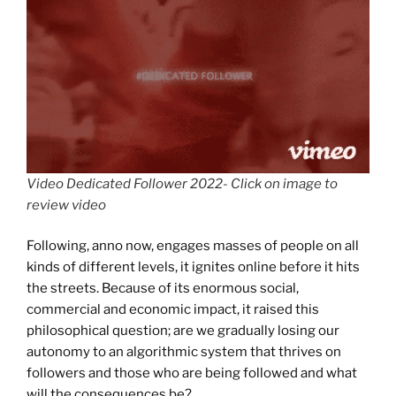
Video Dedicated Follower 2022- Click on image to
review video
Following, anno now, engages masses of people on all
kinds of different levels, it ignites online before it hits
the streets. Because of its enormous social,
commercial and economic impact, it raised this
philosophical question; are we gradually losing our
autonomy to an algorithmic system that thrives on
followers and those who are being followed and what
will the consequences be?