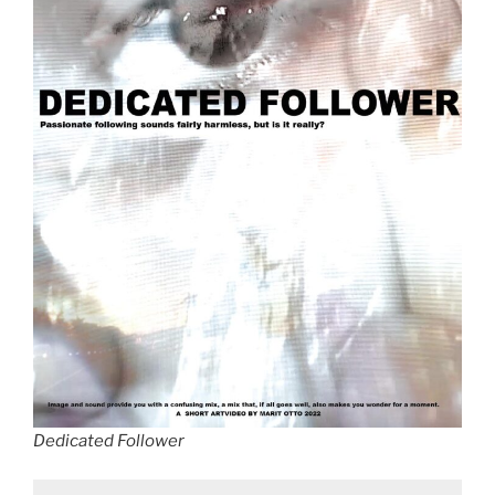
Dedicated Follower