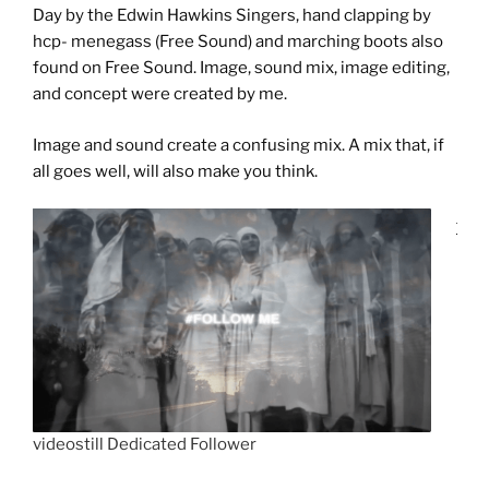
Day by the Edwin Hawkins Singers, hand clapping by
hcp- menegass (Free Sound) and marching boots also
found on Free Sound. Image, sound mix, image editing,
and concept were created by me.
Image and sound create a confusing mix. A mix that, if
all goes well, will also make you think.
videostill Dedicated Follower