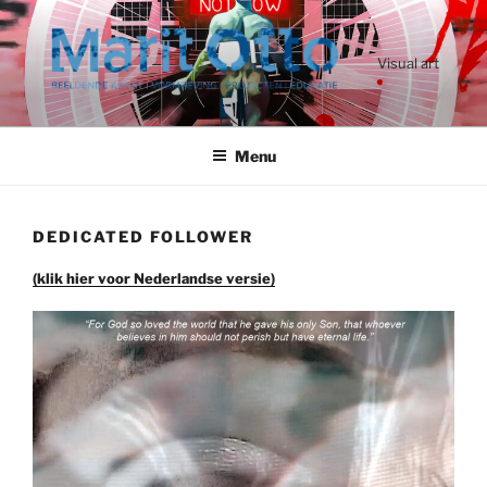
Ga
naar
de
Visual art
inhoud
Menu
DEDICATED FOLLOWER
(klik hier voor Nederlandse versie)