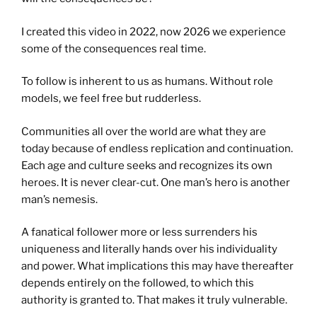
I created this video in 2022, now 2026 we experience
some of the consequences real time.
To follow is inherent to us as humans. Without role
models, we feel free but rudderless.
Communities all over the world are what they are
today because of endless replication and continuation.
Each age and culture seeks and recognizes its own
heroes. It is never clear-cut. One man’s hero is another
man’s nemesis.
A fanatical follower more or less surrenders his
uniqueness and literally hands over his individuality
and power. What implications this may have thereafter
depends entirely on the followed, to which this
authority is granted to. That makes it truly vulnerable.