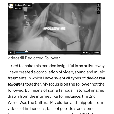
videostill Dedicated Follower
I tried to make this paradox insightful in an artistic way.
I have created a compilation of video, sound and music
fragments in which I have swept all types of
dedicated
followers
together. My focus is on the follower not the
followed. By means of some famous historical images
drawn from the internet like for instance: the 2nd
World War, the Cultural Revolution and snippets from
videos of influencers, fans of pop idols and some