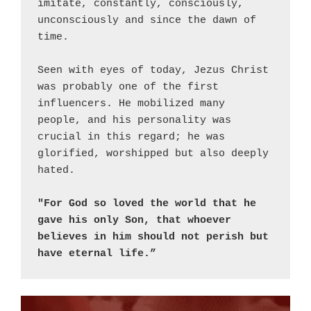
imitate, constantly, consciously, 
unconsciously and since the dawn of 
time.
Seen with eyes of today, Jezus Christ 
was probably one of the first 
influencers. He mobilized many 
people, and his personality was 
crucial in this regard; he was 
glorified, worshipped but also deeply 
hated.
"For God so loved the world that he 
gave his only Son, that whoever 
believes in him should not perish but 
have eternal life.”