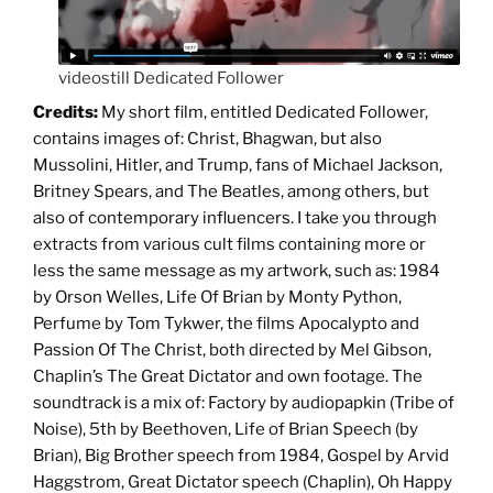
videostill Dedicated Follower
Credits:
My short film, entitled Dedicated Follower,
contains images of: Christ, Bhagwan, but also
Mussolini, Hitler, and Trump, fans of Michael Jackson,
Britney Spears, and The Beatles, among others, but
also of contemporary influencers. I take you through
extracts from various cult films containing more or
less the same message as my artwork, such as: 1984
by Orson Welles, Life Of Brian by Monty Python,
Perfume by Tom Tykwer, the films Apocalypto and
Passion Of The Christ, both directed by Mel Gibson,
Chaplin’s The Great Dictator and own footage. The
soundtrack is a mix of: Factory by audiopapkin (Tribe of
Noise), 5th by Beethoven, Life of Brian Speech (by
Brian), Big Brother speech from 1984, Gospel by Arvid
Haggstrom, Great Dictator speech (Chaplin), Oh Happy