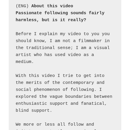
(ENG) 
About this video
Passionate following sounds fairly 
harmless, but is it really?
Before I explain my video to you you 
should know, I am not a filmmaker in 
the traditional sense; I am a visual 
artist who has used video as a 
medium.
With this video I trie to get into 
the merits of the contemporary and 
social phenomenon of following. I 
explored the vague boundaries between 
enthusiastic support and fanatical, 
blind support.
We more or less all follow and 