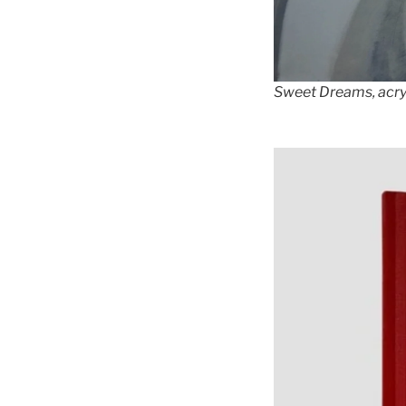
Sweet Dreams, acryl