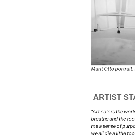
Marit Otto portrait
ARTIST S
“Art colors the world
breathe and the food
me a sense of purpos
we all die a little to