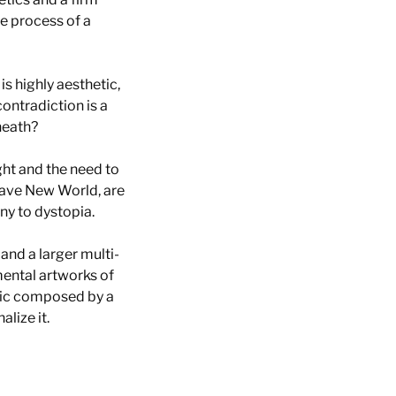
e process of a
 is highly aesthetic,
contradiction is a
rneath?
ight and the need to
rave New World, are
ony to dystopia.
 and a larger multi-
mental artworks of
sic composed by a
lize it.