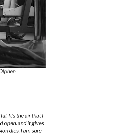
 Olphen
. It’s the air that I
d open, and it gives
ion dies, I am sure