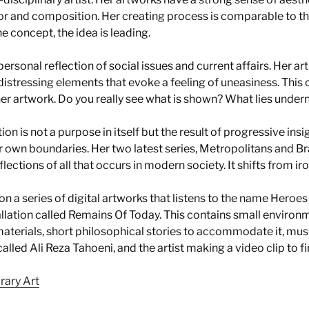
r and composition. Her creating process is comparable to th
e concept, the idea is leading.
 personal reflection of social issues and current affairs. Her art
 distressing elements that evoke a feeling of uneasiness. This 
her artwork. Do you really see what is shown? What lies unde
tion is not a purpose in itself but the result of progressive ins
r own boundaries. Her two latest series, Metropolitans and B
lections of all that occurs in modern society. It shifts from ir
on a series of digital artworks that listens to the name Heroes
tallation called Remains Of Today. This contains small environ
aterials, short philosophical stories to accommodate it, mu
led Ali Reza Tahoeni, and the artist making a video clip to fina
rary Art