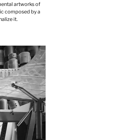
mental artworks of
sic composed by a
lize it.