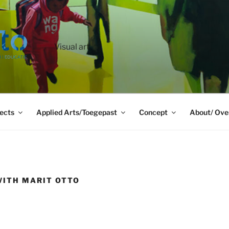
Visual art
ects
Applied Arts/Toegepast
Concept
About/ Ove
WITH MARIT OTTO