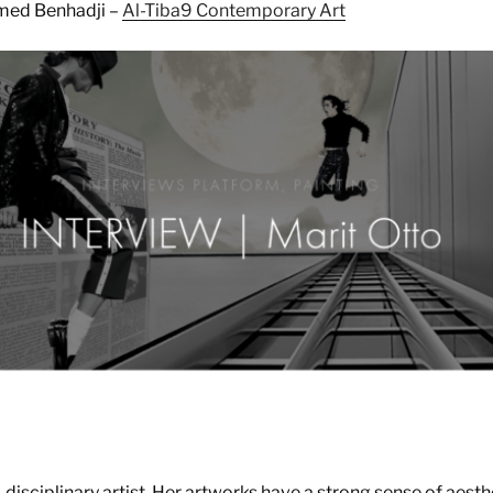
med Benhadji –
Al-Tiba9 Contemporary Art
i-disciplinary artist. Her artworks have a strong sense of aesth