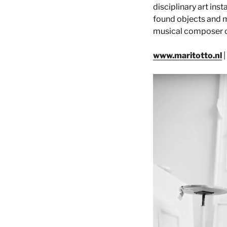
disciplinary art ins
found objects and m
musical composer cal
www.maritotto.nl
|