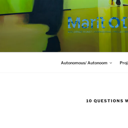
Ga
naar
de
inhoud
Autonomous/ Autonoom
Proj
10 QUESTIONS 