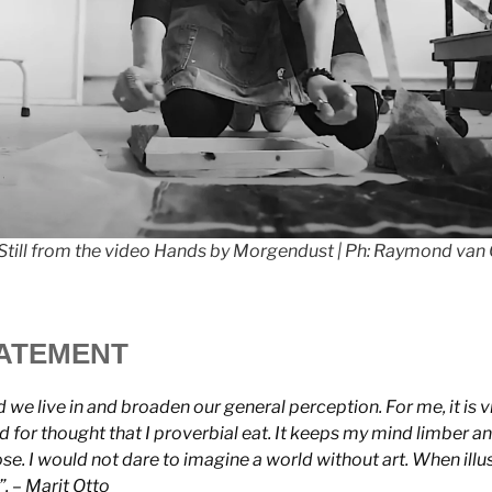
. Still from the video Hands by Morgendust | Ph: Raymond van
TATEMENT
 we live in and broaden our general perception. For me, it is vital
 for thought that I proverbial eat. It keeps my mind limber an
e. I would not dare to imagine a world without art. When illus
o”. – Marit Otto