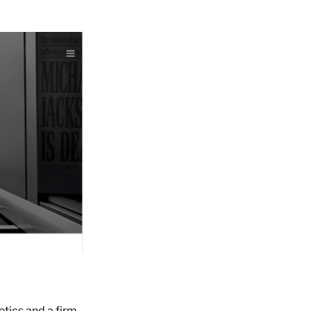
etics and a firm