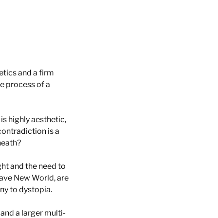
etics and a firm
e process of a
 is highly aesthetic,
contradiction is a
rneath?
ight and the need to
rave New World, are
ony to dystopia.
 and a larger multi-