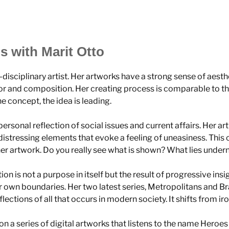
s with Marit Otto
i-disciplinary artist. Her artworks have a strong sense of aesth
r and composition. Her creating process is comparable to th
e concept, the idea is leading.
 personal reflection of social issues and current affairs. Her art
 distressing elements that evoke a feeling of uneasiness. This 
her artwork. Do you really see what is shown? What lies unde
tion is not a purpose in itself but the result of progressive ins
r own boundaries. Her two latest series, Metropolitans and B
lections of all that occurs in modern society. It shifts from ir
on a series of digital artworks that listens to the name Heroes