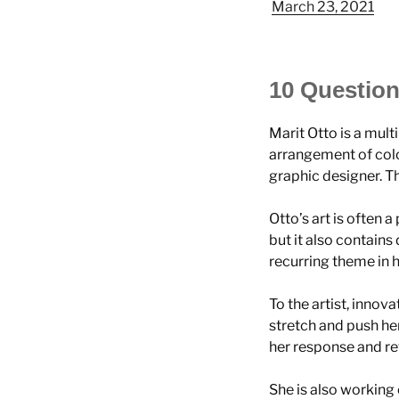
March 23, 2021
10 Question
Marit Otto is a mult
arrangement of colo
graphic designer. Th
Otto’s art is often a
but it also contains
recurring theme in 
To the artist, innova
stretch and push he
her response and ref
She is also working 