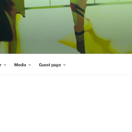
r
Media
Guest page