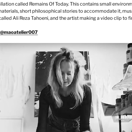
tallation called Remains Of Today. This contains small environ
aterials, short philosophical stories to accommodate it, mu
led Ali Reza Tahoeni, and the artist making a video clip to fina
@maoatelier007