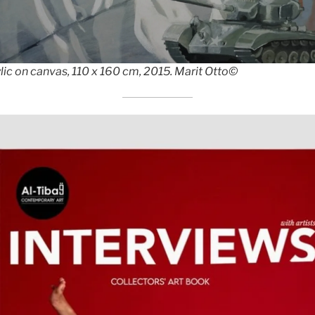
ic on canvas, 110 x 160 cm, 2015. Marit Otto©