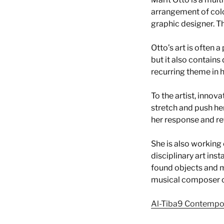
arrangement of colo
graphic designer. Th
Otto’s art is often a
but it also contains
recurring theme in 
To the artist, innova
stretch and push he
her response and ref
She is also working 
disciplinary art ins
found objects and m
musical composer cal
Al-Tiba9 Contempo