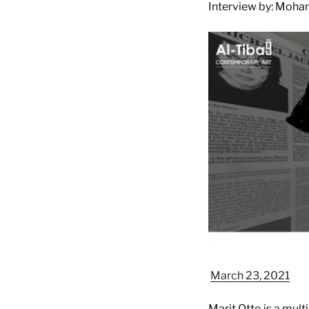
Interview by: Moha
March 23, 2021
Marit Otto is a mult