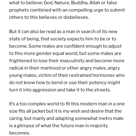
what to believe; God, Nature, Buddha, Allah or false
prophets combined with an compelling urge to submit
others to this believes or disbelieves.
But it can also be read as a man in search of its new
state of being, that society expects him to be or to
become. Some males are confident enough to adjust
to this more gender equal world, but some males are
frightened to lose their masculinity and become more
radical in their manhood or other angry males, angry
young males, victim of their restrained hormones who
do not know how to bend or use their potency might
turn it into aggression and take it to the streets.
It’s a too complex world to fit this modern man in a one
size fits all jacket but it is my wish and desire that the
caring, but manly and adapting somewhat metro male
is a glimpse of what the future man in majority
becomes.