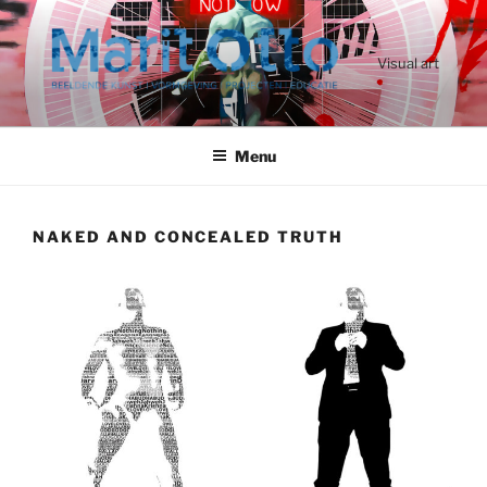
Ga
naar
de
Visual art
inhoud
Menu
NAKED AND CONCEALED TRUTH