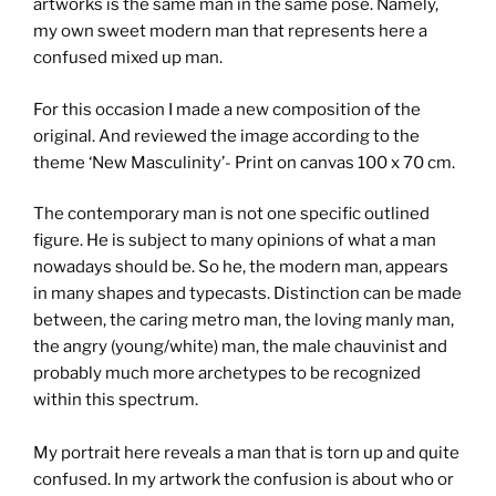
artworks is the same man in the same pose. Namely,
my own sweet modern man that represents here a
confused mixed up man.
For this occasion I made a new composition of the
original. And reviewed the image according to the
theme ‘New Masculinity’- Print on canvas 100 x 70 cm.
The contemporary man is not one specific outlined
figure. He is subject to many opinions of what a man
nowadays should be. So he, the modern man, appears
in many shapes and typecasts. Distinction can be made
between, the caring metro man, the loving manly man,
the angry (young/white) man, the male chauvinist and
probably much more archetypes to be recognized
within this spectrum.
My portrait here reveals a man that is torn up and quite
confused. In my artwork the confusion is about who or