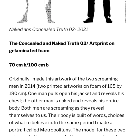
Naked ans Concealed Truth 02- 2021
The Concealed and Naked Truth 02/ Artprint on
gelaminated foam
70 cm h/100 cm b
Originally I made this artwork of the two screaming
men in 2014 (two printed artworks on foam of 165 by
180 cm). One man pulls open his jacket and reveals his
chest; the other man is naked and reveals his entire
body. Both men are screaming as they reveal
themselves to us. Their body is built of words, choices
of what to believe in. In the same period I made a
portrait called Metropolitans. The model for these two