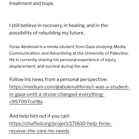
treatment and hope.
I still believe in recovery, in healing, and in the
possibility of rebuilding my future.
Feras Abokmail is a media student from Gaza studying Media,
Communication, and Advertising at the University of Palestine.
He is currently sharing his personal experience of injury,
displacement, and survival during the war.
Follow his news from a personal perspective:
https://medium.com/@abokmailferas/i-was-a-student-
in-gaza-until-a-drone-changed-everything-
c957097cef8a
And help him out if you can!
https://chuffed.org/project/171610-help-feras-
receive-the-care-he-needs