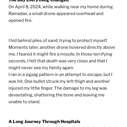
The Day Everything Changed
On April 8, 2024, while walking near my home during
Ramadan, a small drone appeared overhead and
opened fire.
I hid behind piles of sand, trying to protect myself.
Moments later, another drone hovered directly above
me. I feared it might fire a missile. In those terrifying
seconds, I felt that death was very close and that I
might never see my family again.
I ran in a zigzag pattern in an attempt to escape, but I
was hit. One bullet struck my left thigh and another
injured my little finger. The damage to my leg was
devastating, shattering the bone and leaving me
unable to stand.
A Long Journey Through Hospitals