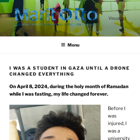
Ga
naar
de
Visual art
inhoud
Menu
I WAS A STUDENT IN GAZA UNTIL A DRONE
CHANGED EVERYTHING
On April 8, 2024, during the holy month of Ramadan
while I was fasting, my life changed forever.
Before I
was
injured, I
was a
university