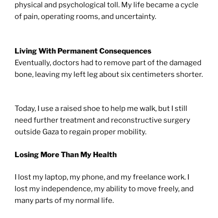
physical and psychological toll. My life became a cycle
of pain, operating rooms, and uncertainty.
Living With Permanent Consequences
Eventually, doctors had to remove part of the damaged
bone, leaving my left leg about six centimeters shorter.
Today, I use a raised shoe to help me walk, but I still
need further treatment and reconstructive surgery
outside Gaza to regain proper mobility.
Losing More Than My Health
I lost my laptop, my phone, and my freelance work. I
lost my independence, my ability to move freely, and
many parts of my normal life.