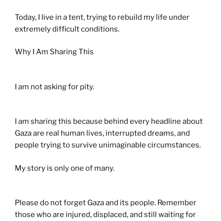
Today, I live in a tent, trying to rebuild my life under
extremely difficult conditions.
Why I Am Sharing This
I am not asking for pity.
I am sharing this because behind every headline about
Gaza are real human lives, interrupted dreams, and
people trying to survive unimaginable circumstances.
My story is only one of many.
Please do not forget Gaza and its people. Remember
those who are injured, displaced, and still waiting for