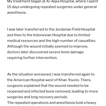
My treatment began at Al-Aqsa Hospital, where I spent
15 days undergoing repeated surgeries under general
anesthesia.
I was later transferred to the Jordanian Field Hospital
and then to the Indonesian Hospital due to limited
medical resources and the high number of casualties.
Although the wound initially seemed to improve,
doctors later discovered severe bone damage
requiring further intervention.
As the situation worsened, I was transferred again to
the American Hospital west of Khan Younis. There,
surgeons explained that the wound needed to be
reopened and infected bone removed, leading to more
surgeries and long recovery periods.
The repeated operations and anesthesia took a heavy