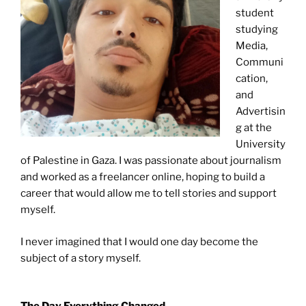
student
studying
Media,
Communi
cation,
and
Advertisin
g at the
University
of Palestine in Gaza. I was passionate about journalism
and worked as a freelancer online, hoping to build a
career that would allow me to tell stories and support
myself.
I never imagined that I would one day become the
subject of a story myself.