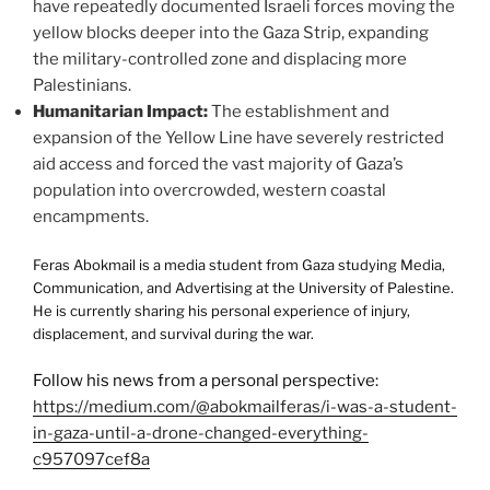
have repeatedly documented Israeli forces moving the
yellow blocks deeper into the Gaza Strip, expanding
the military-controlled zone and displacing more
Palestinians.
Humanitarian Impact:
The establishment and
expansion of the Yellow Line have severely restricted
aid access and forced the vast majority of Gaza’s
population into overcrowded, western coastal
encampments.
Feras Abokmail is a media student from Gaza studying Media,
Communication, and Advertising at the University of Palestine.
He is currently sharing his personal experience of injury,
displacement, and survival during the war.
Follow his news from a personal perspective:
https://medium.com/@abokmailferas/i-was-a-student-
in-gaza-until-a-drone-changed-everything-
c957097cef8a