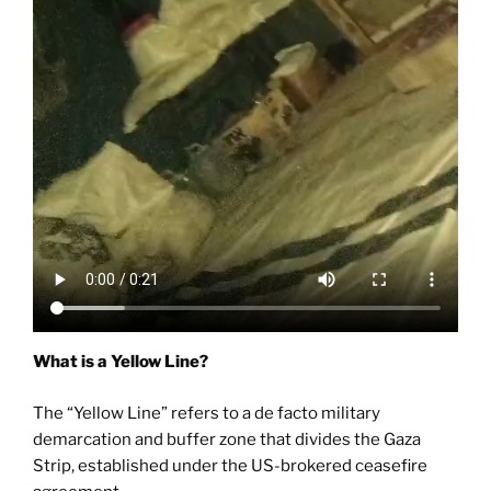
What is a Yellow Line?
The “Yellow Line” refers to a de facto military
demarcation and buffer zone that divides the Gaza
Strip, established under the US-brokered ceasefire