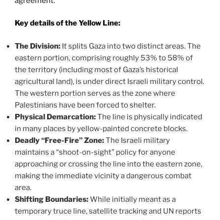
agreement.
Key details of the Yellow Line:
The Division:
It splits Gaza into two distinct areas. The
eastern portion, comprising roughly 53% to 58% of
the territory (including most of Gaza’s historical
agricultural land), is under direct Israeli military control.
The western portion serves as the zone where
Palestinians have been forced to shelter.
Physical Demarcation:
The line is physically indicated
in many places by yellow-painted concrete blocks.
Deadly “Free-Fire” Zone:
The Israeli military
maintains a “shoot-on-sight” policy for anyone
approaching or crossing the line into the eastern zone,
making the immediate vicinity a dangerous combat
area.
Shifting Boundaries:
While initially meant as a
temporary truce line, satellite tracking and UN reports