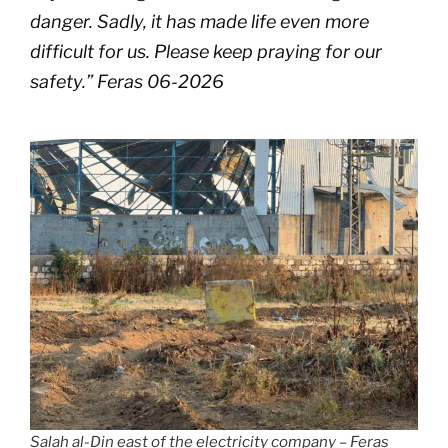
danger. Sadly, it has made life even more
difficult for us. Please keep praying for our
safety
.” Feras 06-2026
Salah al-Din east of the electricity company – Feras