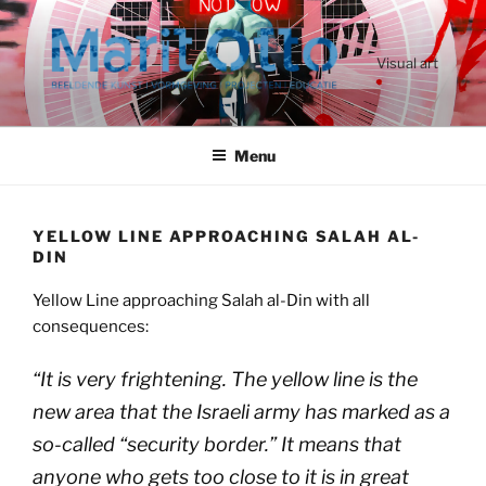
Ga
naar
de
Visual art
inhoud
Menu
YELLOW LINE APPROACHING SALAH AL-
DIN
Yellow Line approaching Salah al-Din with all
consequences:
“
It is very frightening. The yellow line is the
new area that the Israeli army has marked as a
so-called “security border.” It means that
anyone who gets too close to it is in great