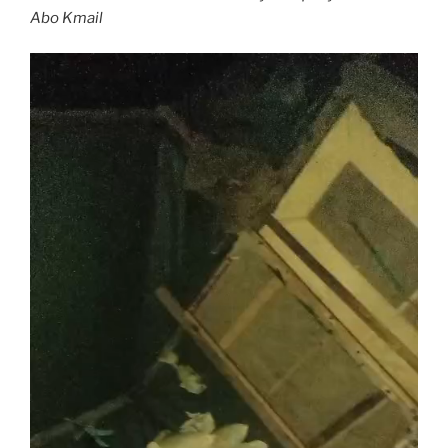
Abo Kmail