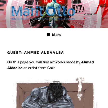
Ga
naar
de
Visual art
inhoud
Menu
GUEST: AHMED ALDAALSA
On this page you will find artworks made by
Ahmed
Aldaalsa
an artist from Gaza.