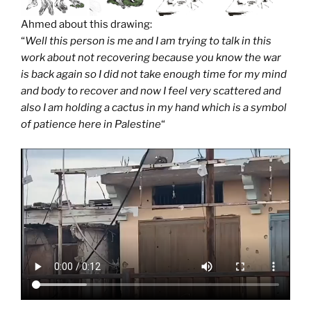
Ahmed about this drawing:
“
Well this person is me and I am trying to talk in this
work about not recovering because you know the war
is back again so I did not take enough time for my mind
and body to recover and now I feel very scattered and
also I am holding a cactus in my hand which is a symbol
of patience here in Palestine
“