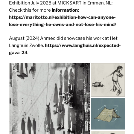
Exhibition July 2025 at MICKSART in Emmen, NL:
Check this for more
information:
https://maritotto.nl/exhibition-how-can-anyone-
lose-everything-he-owns-and-not-lose-his-mind/
August (2024) Ahmed did showcase his work at Het
Langhuis Zwolle.
https://www.langhuis.nl/expected-
gaza-24