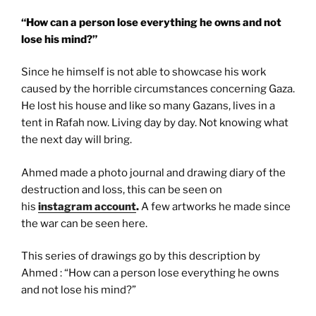
“How can a person lose everything he owns and not
lose his mind?”
Since he himself is not able to showcase his work
caused by the horrible circumstances concerning Gaza.
He lost his house and like so many Gazans, lives in a
tent in Rafah now. Living day by day. Not knowing what
the next day will bring.
Ahmed made a photo journal and drawing diary of the
destruction and loss, this can be seen on
his
instagram account
.
A few artworks he made since
the war can be seen here.
This series of drawings go by this description by
Ahmed : “How can a person lose everything he owns
and not lose his mind?”