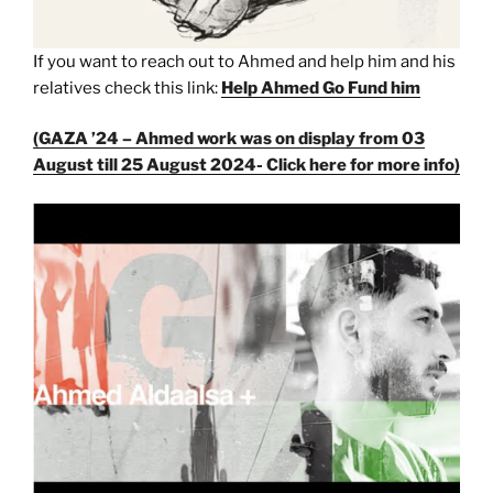
If you want to reach out to Ahmed and help him and his
relatives check this link:
Help Ahmed Go Fund him
(GAZA ’24 – Ahmed work was on display from 03
August till 25 August 2024- Click here for more info)