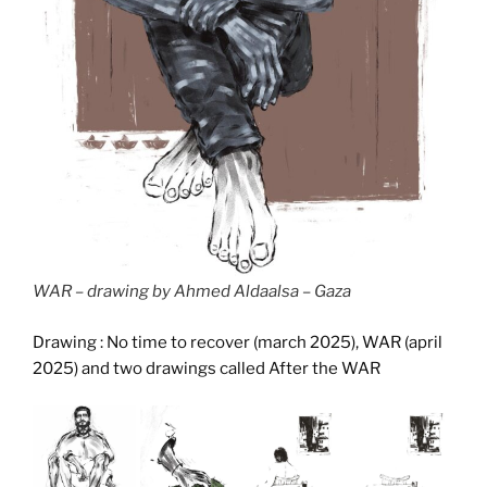
WAR – drawing by Ahmed Aldaalsa – Gaza
Drawing : No time to recover (march 2025), WAR (april
2025) and two drawings called After the WAR