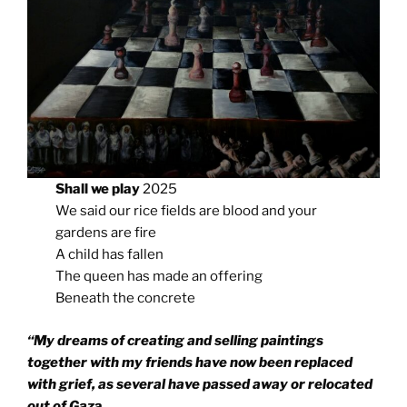
Shall we play
2025
We said our rice fields are blood and your
gardens are fire
A child has fallen
The queen has made an offering
Beneath the concrete
“My dreams of creating and selling paintings
together with my friends have now been replaced
with grief, as several have passed away or relocated
out of Gaz
a.