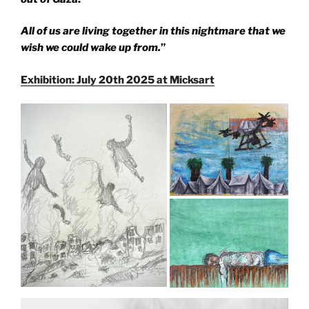
All of us are living together in this nightmare that we
wish we could wake up from.
”
Exhibition: July 20th 2025 at Micksart