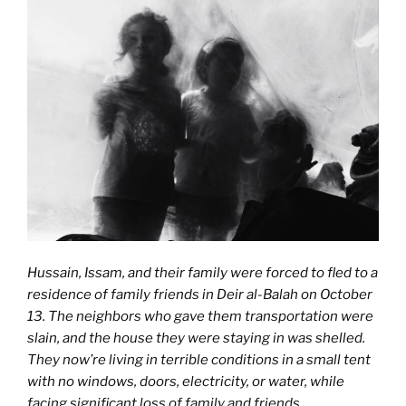
Hussain, Issam, and their family were forced to fled to a
residence of family friends in Deir al-Balah on October
13. The neighbors who gave them transportation were
slain, and the house they were staying in was shelled.
They now’re living in terrible conditions in a small tent
with no windows, doors, electricity, or water, while
facing significant loss of family and friends.