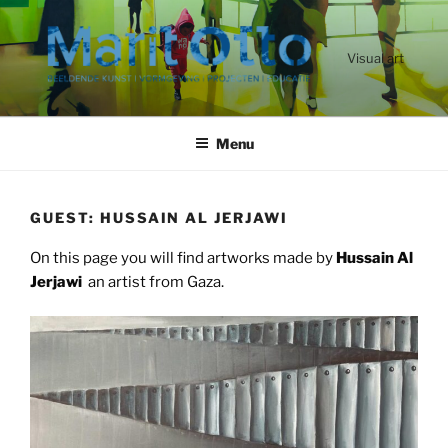
Ga
naar
de
Visual art
inhoud
Menu
GUEST: HUSSAIN AL JERJAWI
On this page you will find artworks made by
Hussain Al
Jerjawi
an artist from Gaza.