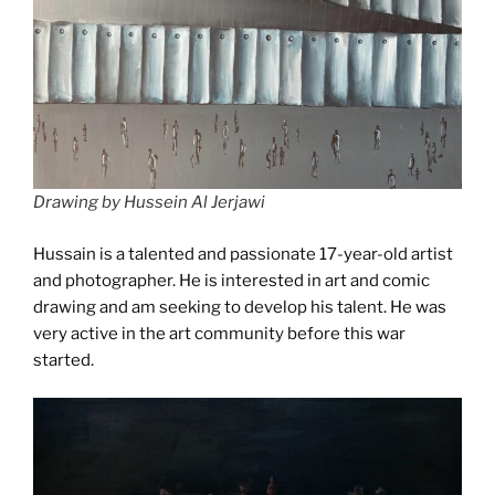
Drawing by Hussein Al Jerjawi
Hussain is a talented and passionate 17-year-old artist
and photographer. He is interested in art and comic
drawing and am seeking to develop his talent. He was
very active in the art community before this war
started.