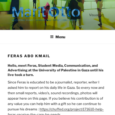
Ga
naar
de
Visual art
inhoud
Menu
FERAS ABO KMAIL
Hello, meet Feras, Student Media, Communication, and
Advertising at the University of Palestine in Gaza until his
live took a turn.
Since Feras is educated to be a journalist, reporter, writer I
asked him to report on his daily life in Gaza. So every now and
then small reports, video’s, sound recordings, photos will
appear here on this page. If you believe his contribution is of
any value you can help him with a gift so he can continue to
pursue his dreams :
https://chuffed.org/project/171610-help-
feras-receive-the-care-he-needs