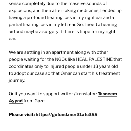
sense completely due to the massive sounds of
explosions, and then after taking medicines, I ended up
having a profound hearing loss in my right ear and a
partial hearing loss in my left ear. So, I need a hearing
aid and maybe a surgery if there is hope for my right
ear.
We are settling in an apartment along with other
people waiting for the NGOs like HEAL PALESTINE that
coordinates only to injured people under 18 years old
to adopt our case so that Omar can start his treatment
journey.
Or if you want to support writer /translator:
Tasneem
Ayyad
from Gaza:
Please visit:
https://gofund.me/31afc355