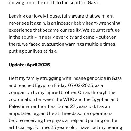
moving from the north to the south of Gaza.
Leaving our lovely house, fully aware that we might
never see it again, is an indescribably heart-wrenching
experience that became our reality. We sought refuge
in the south – in nearly ever city and camp – but even
there, we faced evacuation warnings multiple times,
putting our lives at risk.
Update: April 2025
I left my family struggling with insane genocide in Gaza
and reached Egypt on Friday, 07/02/2025, as a
companion to my injured brother, Omar, through the
coordination between the WHO and the Egyptian and
Palestinian authorities. Omar, 27 years old, has an
amputated leg, and he still needs some operations
before receiving the physical help and putting on the
artificial leg. For me, 25 years old, I have lost my hearing