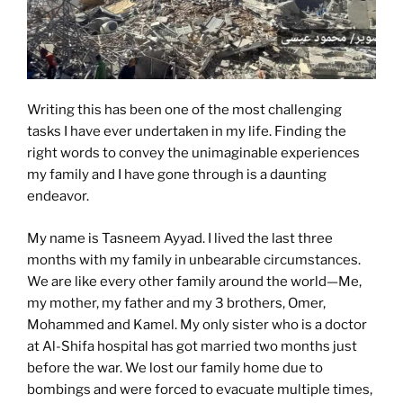
Writing this has been one of the most challenging
tasks I have ever undertaken in my life. Finding the
right words to convey the unimaginable experiences
my family and I have gone through is a daunting
endeavor.
My name is Tasneem Ayyad. I lived the last three
months with my family in unbearable circumstances.
We are like every other family around the world—Me,
my mother, my father and my 3 brothers, Omer,
Mohammed and Kamel. My only sister who is a doctor
at Al-Shifa hospital has got married two months just
before the war. We lost our family home due to
bombings and were forced to evacuate multiple times,