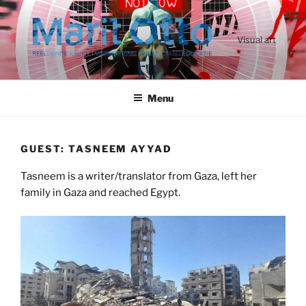
Ga
naar
de
Visual art
inhoud
Menu
GUEST: TASNEEM AYYAD
Tasneem is a writer/translator from Gaza, left her
family in Gaza and reached Egypt.