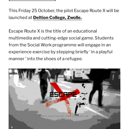
This Friday 25 October, the pilot Escape Route X will be
launched at
Deltion College, Zwolle.
Escape Route X is the title of an educational
multimedia and cutting-edge social game. Students
from the Social Work programme will engage in an
experience exercise by stepping briefly ‘ in a playful
manner ’ into the shoes of a refugee.