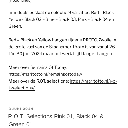
(Nederlands)
Inmiddels beslaat de selectie 9 variaties: Red – Black –
Yellow- Black 02 – Blue – Black 03, Pink – Black 04 en
Green.
Red – Black en Yellow hangen tijdens PROTO, Zwolle in
de grote zaal van de Stadkamer. Proto is van vanaf 26
t/m 30 juni 2024 maar het werk blijft langer hangen.
Meer over Remains Of Today:
https://maritotto.nl/remainsoftoday/
Meer over de R.O.T. selections:
https://maritotto.nl/r-o-
t-selections/
GEPLAATST
3 JUNI 2024
OP
R.O.T. Selections Pink 01, Black 04 &
Green 01