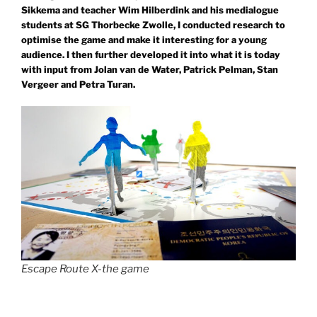
Sikkema and teacher Wim Hilberdink and his medialogue
students at SG Thorbecke Zwolle, I conducted research to
optimise the game and make it interesting for a young
audience. I then further developed it into what it is today
with input from Jolan van de Water, Patrick Pelman, Stan
Vergeer and Petra Turan.
Escape Route X-the game