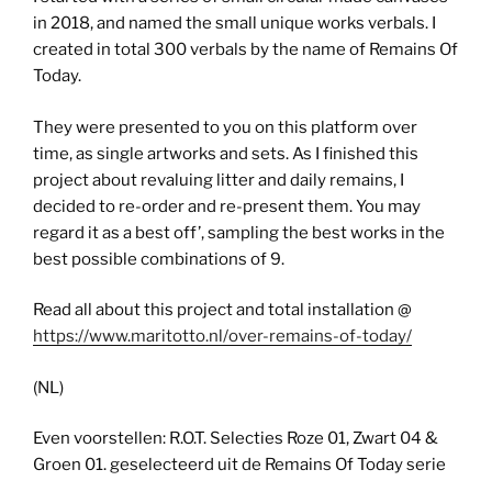
in 2018, and named the small unique works verbals. I
created in total 300 verbals by the name of Remains Of
Today.
They were presented to you on this platform over
time, as single artworks and sets. As I finished this
project about revaluing litter and daily remains, I
decided to re-order and re-present them. You may
regard it as a best off’, sampling the best works in the
best possible combinations of 9.
Read all about this project and total installation @
https://www.maritotto.nl/over-remains-of-today/
(NL)
Even voorstellen: R.O.T. Selecties Roze 01, Zwart 04 &
Groen 01. geselecteerd uit de Remains Of Today serie