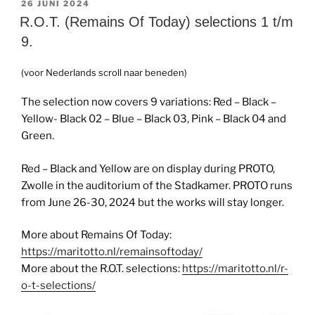
GEPLAATST
26 JUNI 2024
OP
R.O.T. (Remains Of Today) selections 1 t/m
9.
(voor Nederlands scroll naar beneden)
The selection now covers 9 variations: Red – Black –
Yellow- Black 02 – Blue – Black 03, Pink – Black 04 and
Green.
Red – Black and Yellow are on display during PROTO,
Zwolle in the auditorium of the Stadkamer. PROTO runs
from June 26-30, 2024 but the works will stay longer.
More about Remains Of Today:
https://maritotto.nl/remainsoftoday/
More about the R.O.T. selections:
https://maritotto.nl/r-
o-t-selections/