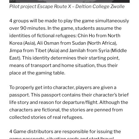
Pilot project Escape Route X – Deltion College Zwolle
4 groups will be made to play the game simultaneously
over 90 minutes. In the game, students assume the
identities of fictional refugees: Chin Ho from North
Korea (Asia), Ali Osman from Sudan (North Africa),
Jimpa from Tibet (Asia) and Jamilah from Syria (Middle
East). This identity determines their starting point,
means of transport and home situation, thus their
place at the gaming table.
To properly get into character, players are given a
passport. This passport contains their character’s brief
life story and reason for departure/flight. Although the
characters are fictional, the stories are penned from
collected stories of real refugees.
4 Game distributors are responsible for issuing the