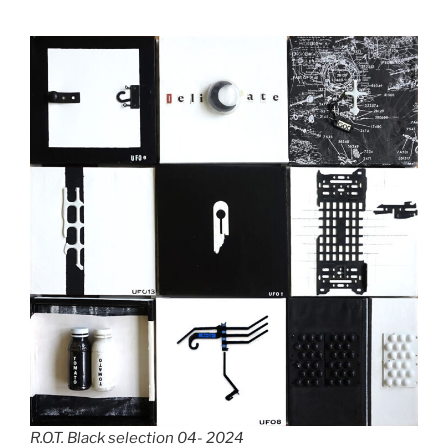
R.O.T. Black selection 04- 2024