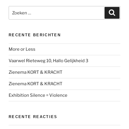
Zoeken
Zoeke
naar:
RECENTE BERICHTEN
More or Less
Vaarwel Rieteweg 10, Hallo Gelijkheid 3
Zienema KORT & KRACHT
Zienema KORT & KRACHT
Exhibition Silence = Violence
RECENTE REACTIES