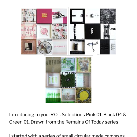
Introducing to you: R.O.T. Selections Pink 01, Black 04 &
Green 01. Drawn from the Remains Of Today series
I started with a series of small circular made canvases