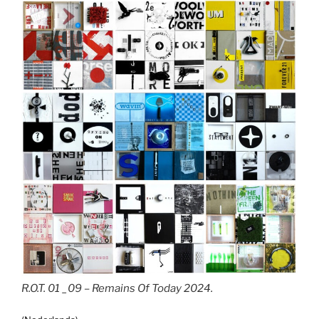
R.O.T. 01 _09 – Remains Of Today 2024.