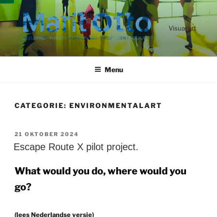
Ga
naar
de
Visual art
inhoud
Menu
CATEGORIE:
ENVIRONMENTALART
GEPLAATST
21 OKTOBER 2024
OP
Escape Route X pilot project.
What would you do, where would you
go?
(lees Nederlandse versie)