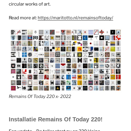
circular works of art.
Read more at:
https://maritotto.nl/remainsoftoday/
Remains Of Today 220 x- 2022
Installatie Remains Of Today 220!