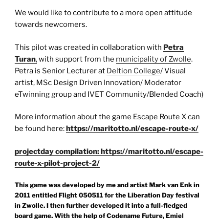
We would like to contribute to a more open attitude
towards newcomers.
This pilot was created in collaboration with
Petra
Turan
,
with support from the
municipality of Zwolle
.
Petra is Senior Lecturer at
Deltion College
/ Visual
artist, MSc Design Driven Innovation/ Moderator
eTwinning group and IVET Community/Blended Coach)
More information about the game Escape Route X can
be found here:
https://maritotto.nl/escape-route-x/
projectday compilation: https://maritotto.nl/escape-
route-x-pilot-project-2/
This game was developed by me and artist Mark van Enk in
2011 entitled Flight 050511 for the Liberation Day festival
in Zwolle. I then further developed it into a full-fledged
board game. With the help of Codename Future, Emiel