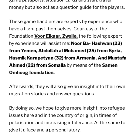
game passports, situation cards and start/travel
money but also act as a question guide for the players.
These game handlers are experts by experience who
have a flight past themselves. Courtesy of the
Foundation
Voor Elkaar, Zwolle,
the following expert
by experience will assist me:
Noor Ba- Hashwan (23)
from Yemen, Abdullah al Mohamed (25) from Syria,
Hasmik Karapetyan (32) from Armenia. And Mustafa
Ahmed (22) from Somalia
by means of the
Samen
Omhoog foundation.
Afterwards, they will also give an insight into their own
migration stories and answer questions.
By doing so, we hope to give more insight into refugee
issues here and in the country of origin, in times of
polarisation and increasing intolerance. At the same to
give it a face and a personal story.