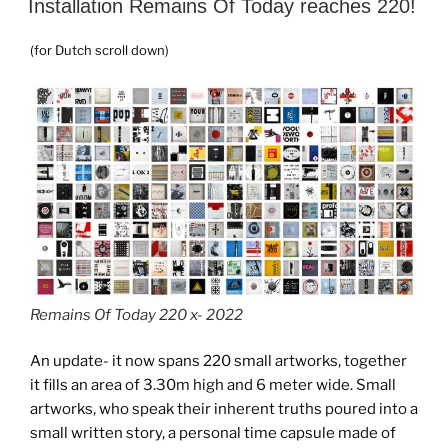
Installation Remains Of Today reaches 220!
(for Dutch scroll down)
Remains Of Today 220 x- 2022
An update- it now spans 220 small artworks, together
it fills an area of 3.30m high and 6 meter wide. Small
artworks, who speak their inherent truths poured into a
small written story, a personal time capsule made of