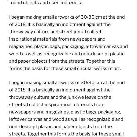
found objects and used materials.
I began making small artworks of 30/30 cm at the end
of 2018. It is basically an indictment against the
throwaway culture and street junk. I collect
inspirational materials from newspapers and
magazines, plastic bags, packaging, leftover canvas and
wood as well as recognizable and non-descript plastic
and paper objects from the streets. Together this
forms the basis for these small circular works of art.
I began making small artworks of 30/30 cm at the end
of 2018. It is basically an indictment against the
throwaway culture and the junk we leave on the
streets. I collect inspirational materials from
newspapers and magazines, plastic bags, packaging,
leftover canvas and wood as well as recognizable and
non-descript plastic and paper objects from the
streets. Together this forms the basis for these small