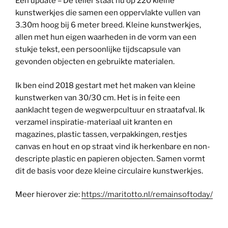
Een update – De teller staat nu op 220 kleine
kunstwerkjes die samen een oppervlakte vullen van
3.30m hoog bij 6 meter breed. Kleine kunstwerkjes,
allen met hun eigen waarheden in de vorm van een
stukje tekst, een persoonlijke tijdscapsule van
gevonden objecten en gebruikte materialen.
Ik ben eind 2018 gestart met het maken van kleine
kunstwerken van 30/30 cm. Het is in feite een
aanklacht tegen de wegwerpcultuur en straatafval. Ik
verzamel inspiratie-materiaal uit kranten en
magazines, plastic tassen, verpakkingen, restjes
canvas en hout en op straat vind ik herkenbare en non-
descripte plastic en papieren objecten. Samen vormt
dit de basis voor deze kleine circulaire kunstwerkjes.
Meer hierover zie:
https://maritotto.nl/remainsoftoday/