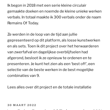
Ik begon in 2018 met een serie kleine circulair
gemaakte doeken en noemde de kleine unieke werken
verbals. In totaal maakte ik 300 verbals onder de naam
Remains Of Today.
Ze werden in de loop van de tijd aan jullie
gepresenteerd op dit platform, als losse kunstwerken
en als sets. Toen ik dit project over het herwaarderen
van zwerfafval en dagelijkse overblijfselen had
afgerond, besloot ik ze opnieuw te ordenen en te
presenteren. Je kunt het zien als een ‘best off’, een
selectie van de beste werken in de best mogelijke
combinaties van 9.
Lees alles over dit project en de totale installatie
GEPLAATST
30 MAART 2022
OP