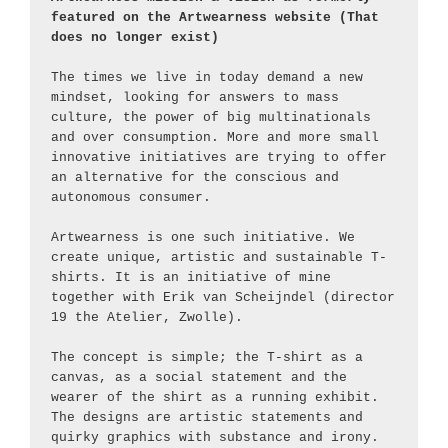
featured on the Artwearness website (That 
does no longer exist)
The times we live in today demand a new 
mindset, looking for answers to mass 
culture, the power of big multinationals 
and over consumption. More and more small 
innovative initiatives are trying to offer 
an alternative for the conscious and 
autonomous consumer.
Artwearness is one such initiative. We 
create unique, artistic and sustainable T-
shirts. It is an initiative of mine 
together with Erik van Scheijndel (director 
19 the Atelier, Zwolle).
The concept is simple; the T-shirt as a 
canvas, as a social statement and the 
wearer of the shirt as a running exhibit. 
The designs are artistic statements and 
quirky graphics with substance and irony. 