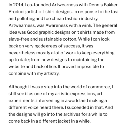
In 2014, I co-founded Artwearness with Dennis Bakker.
Product; artistic T shirt designs. In response to the fast
and polluting and too cheap fashion industry.
Artwearness, was Awareness with a wink. The general
idea was Good graphic designs on t shirts made from
slave-free and sustainable cotton. While I can look
back on varying degrees of success, it was
nevertheless mostly a lot of work to keep everything
up to date; from new designs to maintaining the
website and back office. It proved impossible to
combine with my artistry.
Although it was a step into the world of commerce, I
still see it as one of my artistic expressions, art
experiments. intervening in a world and making a
different voice heard there. I succeeded in that. And
the designs will go into the archives for a while to
come back in a different jacket in a while.