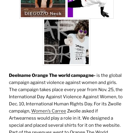
Deelname Orange The world campagne-
is the global
campaign against violence against women and girls.
The campaign takes place every year from Nov. 25, the
International Day Against Violence Against Women, to
Dec. 10, International Human Rights Day. For its Zwolle
campaign,
Women’s Carree
Zwolle asked if
Artwearness would play a role in it. We designed a
special and placed several shirts for it on the website.
Part of the revenues went to Orange The World.