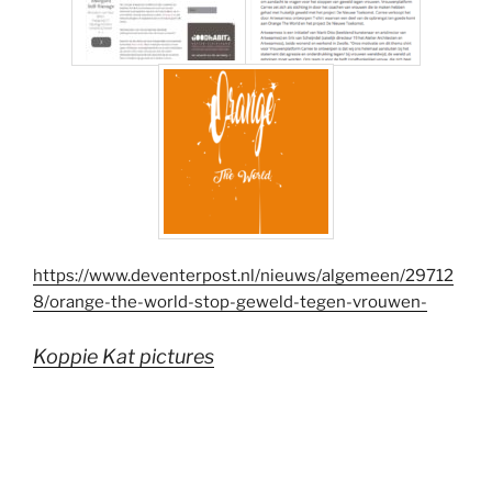
https://www.deventerpost.nl/nieuws/algemeen/29712
8/orange-the-world-stop-geweld-tegen-vrouwen-
Koppie Kat pictures