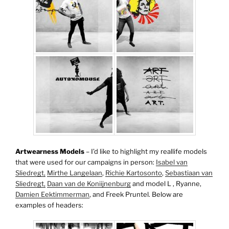
Artwearness Models
– I’d like to highlight my reallife models
that were used for our campaigns in person:
Isabel van
Sliedregt,
Mirthe Langelaan
,
Richie Kartosonto
,
Sebastiaan van
Sliedregt,
Daan van de Koniijnenburg
and model L , Ryanne,
Damien Eektimmerman
, and Freek Pruntel. Below are
examples of headers: