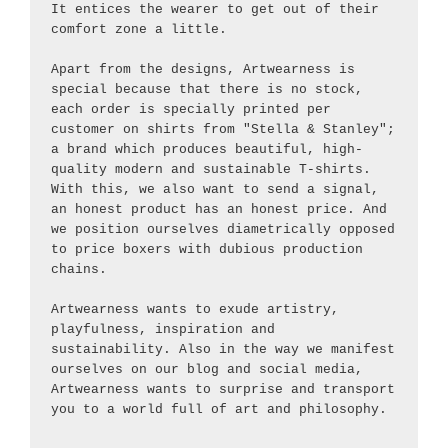
It entices the wearer to get out of their 
comfort zone a little.
Apart from the designs, Artwearness is 
special because that there is no stock, 
each order is specially printed per 
customer on shirts from "Stella & Stanley"; 
a brand which produces beautiful, high-
quality modern and sustainable T-shirts. 
With this, we also want to send a signal, 
an honest product has an honest price. And 
we position ourselves diametrically opposed 
to price boxers with dubious production 
chains.
Artwearness wants to exude artistry, 
playfulness, inspiration and 
sustainability. Also in the way we manifest 
ourselves on our blog and social media, 
Artwearness wants to surprise and transport 
you to a world full of art and philosophy.