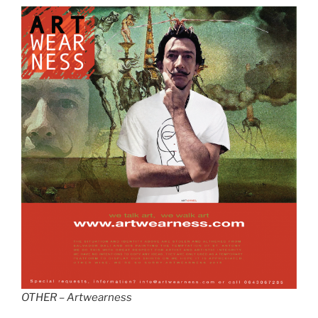
OTHER – Artwearness