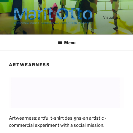
Ga
naar
de
Visual art
inhoud
Menu
ARTWEARNESS
Artwearness; artful t-shirt designs-an artistic -
commercial experiment with a social mission.