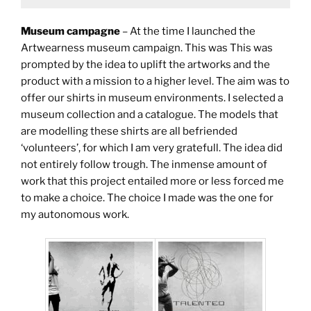
Museum campagne
– At the time I launched the
Artwearness museum campaign. This was This was
prompted by the idea to uplift the artworks and the
product with a mission to a higher level. The aim was to
offer our shirts in museum environments. I selected a
museum collection and a catalogue. The models that
are modelling these shirts are all befriended
‘volunteers’, for which I am very gratefull. The idea did
not entirely follow trough. The inmense amount of
work that this project entailed more or less forced me
to make a choice. The choice I made was the one for
my autonomous work.