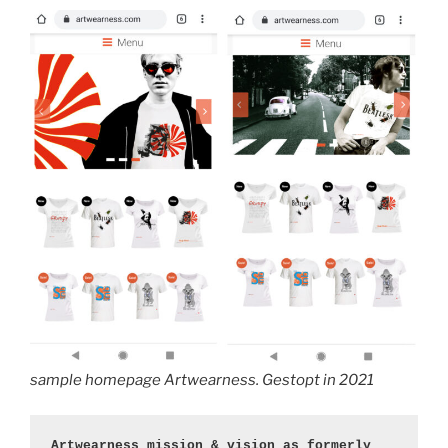
sample homepage Artwearness. Gestopt in 2021
Artwearness mission & vision as formerly 