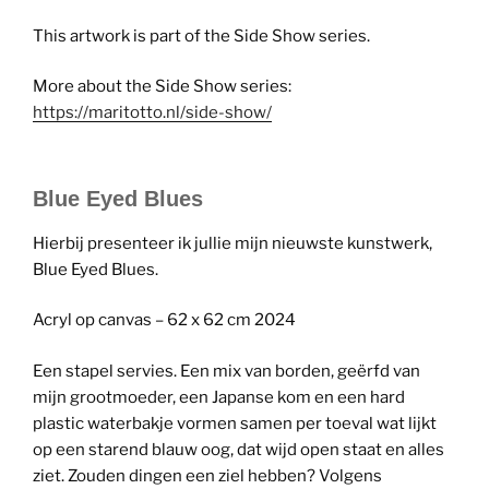
This artwork is part of the Side Show series.
More about the Side Show series:
https://maritotto.nl/side-show/
Blue Eyed Blues
Hierbij presenteer ik jullie mijn nieuwste kunstwerk,
Blue Eyed Blues.
Acryl op canvas – 62 x 62 cm 2024
Een stapel servies. Een mix van borden, geërfd van
mijn grootmoeder, een Japanse kom en een hard
plastic waterbakje vormen samen per toeval wat lijkt
op een starend blauw oog, dat wijd open staat en alles
ziet. Zouden dingen een ziel hebben? Volgens