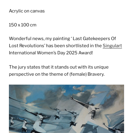
Acrylic on canvas
150 x 100 cm
Wonderful news, my painting ‘ Last Gatekeepers Of
Lost Revolutions’ has been shortlisted in the
Singulart
International Women’s Day 2025 Award!
The jury states that it stands out with its unique
perspective on the theme of (female) Bravery.