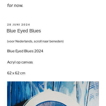
for now.
GEPLAATST
28 JUNI 2024
OP
Blue Eyed Blues
(voor Nederlands, scroll naar beneden)
Blue Eyed Blues 2024
Acryl op canvas
62 x 62 cm