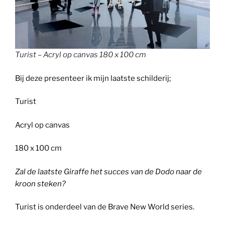
Turist – Acryl op canvas 180 x 100 cm
Bij deze presenteer ik mijn laatste schilderij;
Turist
Acryl op canvas
180 x 100 cm
Zal de laatste Giraffe het succes van de Dodo naar de
kroon steken?
Turist is onderdeel van de Brave New World series.