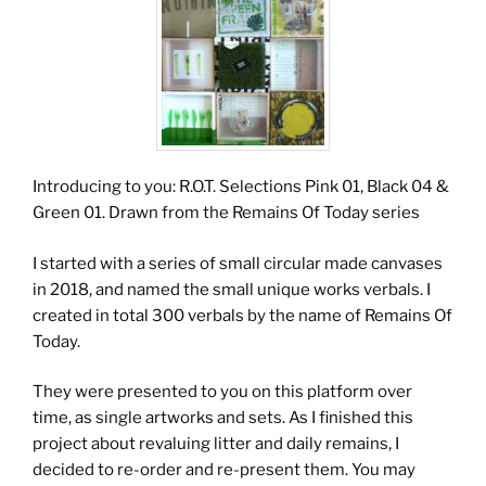
Introducing to you: R.O.T. Selections Pink 01, Black 04 &
Green 01. Drawn from the Remains Of Today series
I started with a series of small circular made canvases
in 2018, and named the small unique works verbals. I
created in total 300 verbals by the name of Remains Of
Today.
They were presented to you on this platform over
time, as single artworks and sets. As I finished this
project about revaluing litter and daily remains, I
decided to re-order and re-present them. You may