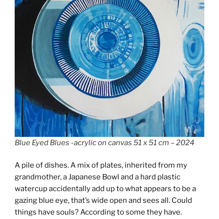
Blue Eyed Blues -acrylic on canvas 51 x 51 cm – 2024
A pile of dishes. A mix of plates, inherited from my
grandmother, a Japanese Bowl and a hard plastic
watercup accidentally add up to what appears to be a
gazing blue eye, that’s wide open and sees all. Could
things have souls? According to some they have.