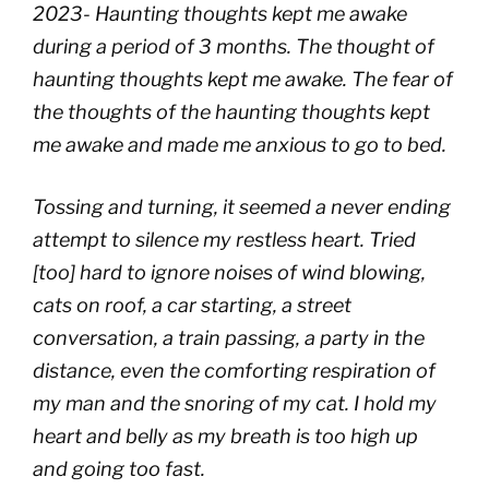
2023- Haunting thoughts kept me awake
during a period of 3 months. The thought of
haunting thoughts kept me awake. The fear of
the thoughts of the haunting thoughts kept
me awake and made me anxious to go to bed.
Tossing and turning, it seemed a never ending
attempt to silence my restless heart. Tried
[too] hard to ignore noises of wind blowing,
cats on roof, a car starting, a street
conversation, a train passing, a party in the
distance, even the comforting respiration of
my man and the snoring of my cat. I hold my
heart and belly as my breath is too high up
and going too fast.