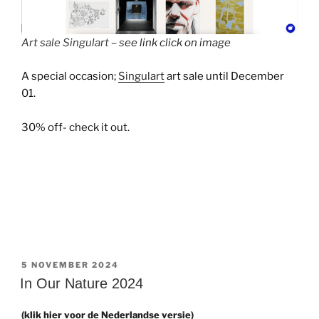
Art sale Singulart – s
ee link click on image
A special occasion;
Singulart
art sale until December
01.
30% off- check it out.
GEPLAATST
5 NOVEMBER 2024
OP
In Our Nature 2024
(klik hier voor de Nederlandse versie)