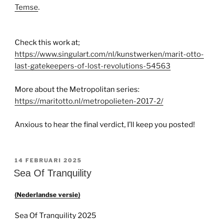
Temse
.
Check this work at;
https://www.singulart.com/nl/kunstwerken/marit-otto-
last-gatekeepers-of-lost-revolutions-54563
More about the Metropolitan series:
https://maritotto.nl/metropolieten-2017-2/
Anxious to hear the final verdict, I’ll keep you posted!
GEPLAATST
14 FEBRUARI 2025
OP
Sea Of Tranquility
(Nederlandse versie)
Sea Of Tranquility 2025