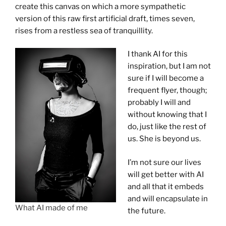
create this canvas on which a more sympathetic
version of this raw first artificial draft, times seven,
rises from a restless sea of tranquillity.
I thank AI for this
inspiration, but I am not
sure if I will become a
frequent flyer, though;
probably I will and
without knowing that I
do, just like the rest of
us. She is beyond us.
I’m not sure our lives
will get better with AI
and all that it embeds
and will encapsulate in
What AI made of me
the future.