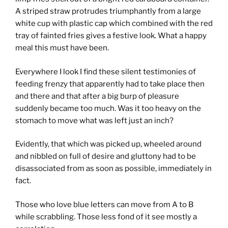
A striped straw protrudes triumphantly from a large
white cup with plastic cap which combined with the red
tray of fainted fries gives a festive look. What a happy
meal this must have been.
Everywhere I look I find these silent testimonies of
feeding frenzy that apparently had to take place then
and there and that after a big burp of pleasure
suddenly became too much. Was it too heavy on the
stomach to move what was left just an inch?
Evidently, that which was picked up, wheeled around
and nibbled on full of desire and gluttony had to be
disassociated from as soon as possible, immediately in
fact.
Those who love blue letters can move from A to B
while scrabbling. Those less fond of it see mostly a