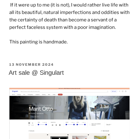
If it were up to me (it is not), I would rather live life with
all its beautiful, natural imperfections and oddities with
the certainty of death than become a servant of a
perfect faceless system with a poor imagination.
This painting is handmade.
GEPLAATST
13 NOVEMBER 2024
OP
Art sale @ Singulart