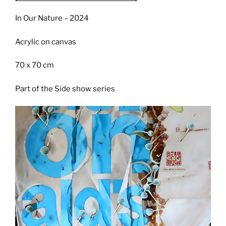
In Our Nature – 2024
Acrylic on canvas
70 x 70 cm
Part of the Side show series