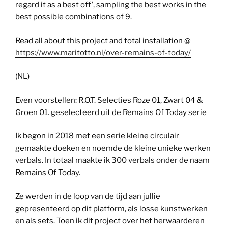
regard it as a best off’, sampling the best works in the
best possible combinations of 9.
Read all about this project and total installation @
https://www.maritotto.nl/over-remains-of-today/
(NL)
Even voorstellen: R.O.T. Selecties Roze 01, Zwart 04 &
Groen 01. geselecteerd uit de Remains Of Today serie
Ik begon in 2018 met een serie kleine circulair
gemaakte doeken en noemde de kleine unieke werken
verbals. In totaal maakte ik 300 verbals onder de naam
Remains Of Today.
Ze werden in de loop van de tijd aan jullie
gepresenteerd op dit platform, als losse kunstwerken
en als sets. Toen ik dit project over het herwaarderen