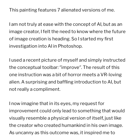
This painting features 7 alienated versions of me.
I am not truly at ease with the concept of AI, but as an
image creator, I felt the need to know where the future
of image creation is heading. So I started my first
investigation into AI in Photoshop.
I used a recent picture of myself and simply instructed
the conceptual toolbar: ‘’improve‘’. The result of this
one instruction was a bit of horror meets a VR-loving
alien. A surprising and baffling introduction to AI, but
not really a compliment.
I now imagine that in its eyes, my request for
improvement could only lead to something that would
visually resemble a physical version of itself, just like
the creator who created humankind in his own image.
As uncanny as this outcome was, it inspired me to