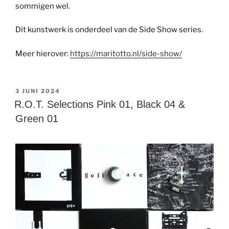
sommigen wel.
Dit kunstwerk is onderdeel van de Side Show series.
Meer hierover:
https://maritotto.nl/side-show/
GEPLAATST
3 JUNI 2024
OP
R.O.T. Selections Pink 01, Black 04 &
Green 01