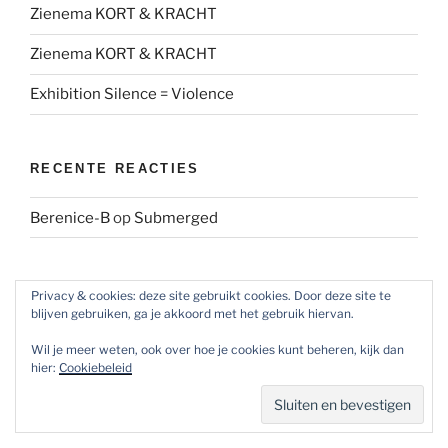
Zienema KORT & KRACHT
Zienema KORT & KRACHT
Exhibition Silence = Violence
RECENTE REACTIES
Berenice-B
op
Submerged
ARCHIEVEN
Privacy & cookies: deze site gebruikt cookies. Door deze site te
blijven gebruiken, ga je akkoord met het gebruik hiervan.
Archieven
Wil je meer weten, ook over hoe je cookies kunt beheren, kijk dan
hier:
Cookiebeleid
SOCIAL MEDIA