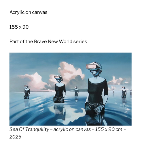
Acrylic on canvas
155 x 90
Part of the Brave New World series
Sea Of Tranquility – acrylic on canvas – 155 x 90 cm –
2025