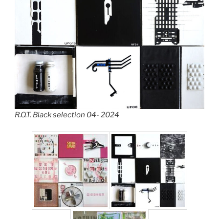
R.O.T. Black selection 04- 2024