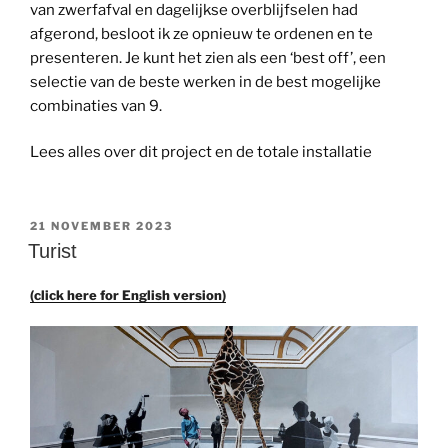
van zwerfafval en dagelijkse overblijfselen had
afgerond, besloot ik ze opnieuw te ordenen en te
presenteren. Je kunt het zien als een ‘best off’, een
selectie van de beste werken in de best mogelijke
combinaties van 9.
Lees alles over dit project en de totale installatie
GEPLAATST
21 NOVEMBER 2023
OP
Turist
(click here for English version)