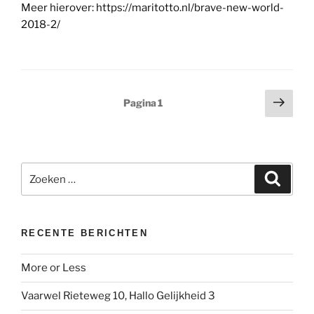
Meer hierover: https://maritotto.nl/brave-new-world-
2018-2/
Berichten
Volg
Pagina
1
pagi
paginering
Zoeken
Zoeke
naar:
RECENTE BERICHTEN
More or Less
Vaarwel Rieteweg 10, Hallo Gelijkheid 3