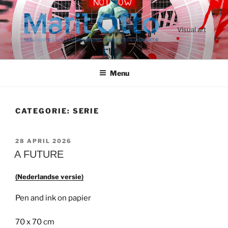
Ga
naar
de
Visual art
inhoud
Menu
CATEGORIE:
SERIE
GEPLAATST
28 APRIL 2026
OP
A FUTURE
(Nederlandse versie)
Pen and ink on papier
70 x 70 cm