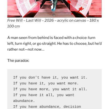
Free Will – Last Will – 2026 – acrylic on canvas – 180 x
100 cm
A man seen from behind is faced with a choice: turn
left, turn right, or go straight. He has to choose, but he’d
rather not—not now…
The paradox:
If you don’t have it, you want it.
If you have it, you want more.
If you have more, you want it all.
If you have it all, you want 
abundance.
If you have abundance, decision 