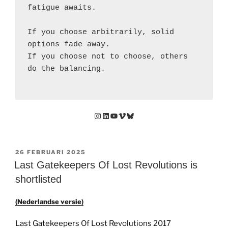
fatigue awaits.
If you choose arbitrarily, solid 
options fade away.
If you choose not to choose, others 
do the balancing.
Instagram
LinkedIn
YouTube
Vimeo
Bluesky
GEPLAATST
26 FEBRUARI 2025
OP
Last Gatekeepers Of Lost Revolutions is
shortlisted
(Nederlandse versie)
Last Gatekeepers Of Lost Revolutions 2017