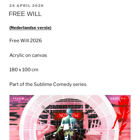
GEPLAATST
24 APRIL 2026
OP
FREE WILL
(Nederlandse versie)
Free Will 2026
Acrylic on canvas
180 x 100 cm
Part of the Sublime Comedy series