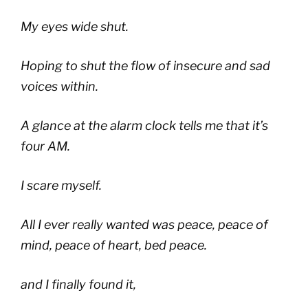
My eyes wide shut.
Hoping to shut the flow of insecure and sad
voices within.
A glance at the alarm clock tells me that it’s
four AM.
I scare myself.
All I ever really wanted was peace, peace of
mind, peace of heart, bed peace.
and I finally found it,