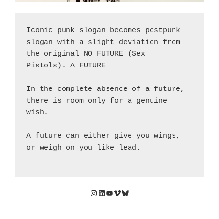
Iconic punk slogan becomes postpunk 
slogan with a slight deviation from 
the original NO FUTURE (Sex 
Pistols). A FUTURE
In the complete absence of a future, 
there is room only for a genuine 
wish. 
A future can either give you wings, 
or weigh on you like lead.
Instagram
LinkedIn
YouTube
Vimeo
Bluesky