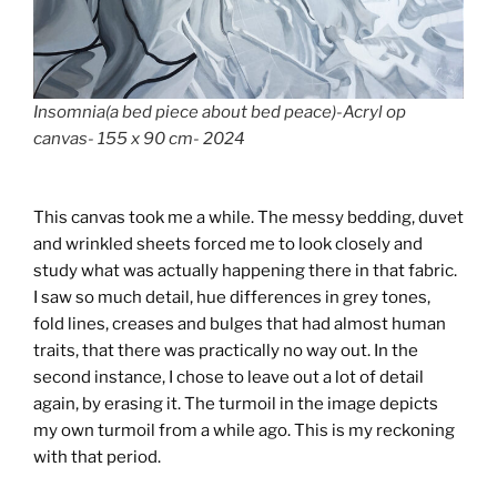
Insomnia(a bed piece about bed peace)-Acryl op
canvas- 155 x 90 cm- 2024
This canvas took me a while. The messy bedding, duvet
and wrinkled sheets forced me to look closely and
study what was actually happening there in that fabric.
I saw so much detail, hue differences in grey tones,
fold lines, creases and bulges that had almost human
traits, that there was practically no way out. In the
second instance, I chose to leave out a lot of detail
again, by erasing it. The turmoil in the image depicts
my own turmoil from a while ago. This is my reckoning
with that period.