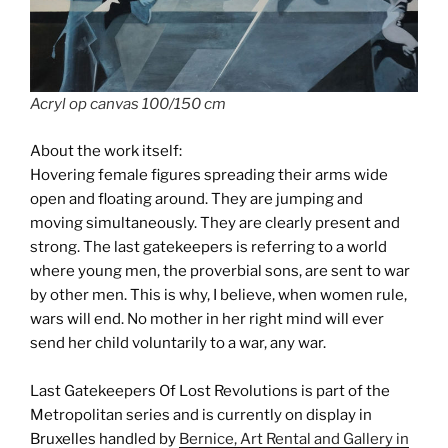
Acryl op canvas 100/150 cm
About the work itself:
Hovering female figures spreading their arms wide
open and floating around. They are jumping and
moving simultaneously. They are clearly present and
strong. The last gatekeepers is referring to a world
where young men, the proverbial sons, are sent to war
by other men. This is why, I believe, when women rule,
wars will end. No mother in her right mind will ever
send her child voluntarily to a war, any war.
Last Gatekeepers Of Lost Revolutions is part of the
Metropolitan series and is currently on display in
Bruxelles handled by
Bernice, Art Rental and Gallery in