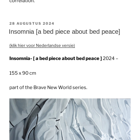
correlation.
GEPLAATST
28 AUGUSTUS 2024
OP
Insomnia [a bed piece about bed peace]
(klik hier voor Nederlandse versie)
Insomnia- [ a bed piece about bed peace ]
2024 –
155 x 90 cm
part of the Brave New World series.