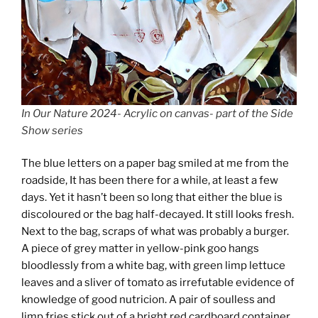
In Our Nature 2024- Acrylic on canvas- part of the Side
Show series
The blue letters on a paper bag smiled at me from the
roadside, It has been there for a while, at least a few
days. Yet it hasn’t been so long that either the blue is
discoloured or the bag half-decayed. It still looks fresh.
Next to the bag, scraps of what was probably a burger.
A piece of grey matter in yellow-pink goo hangs
bloodlessly from a white bag, with green limp lettuce
leaves and a sliver of tomato as irrefutable evidence of
knowledge of good nutricion. A pair of soulless and
limp fries stick out of a bright red cardboard container.