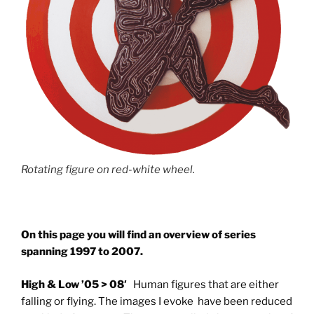
Rotating figure on red-white wheel.
On this page you will find an overview of series
spanning 1997 to 2007.
High & Low ’05 > 08′
Human figures that are either
falling or flying. The images I evoke have been reduced