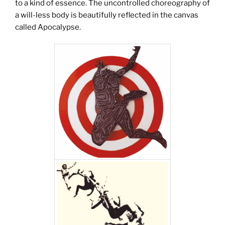
to a kind of essence. The uncontrolled choreography of
a will-less body is beautifully reflected in the canvas
called Apocalypse.