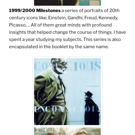
1999/2000 Milestones
a series of portraits of 20th
century icons like; Einstein, Gandhi, Freud, Kennedy,
Picasso…. All of them great minds with profound
insights that helped change the course of things. I have
spent a year studying my subjects. This series is also
encapsulated in the booklet by the same name.