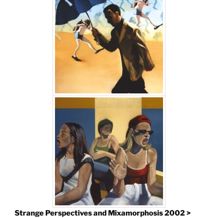
Strange Perspectives and Mixamorphosis 2002 >