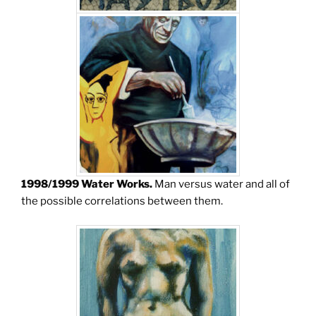
1998/1999 Water Works.
Man versus water and all of
the possible correlations between them.