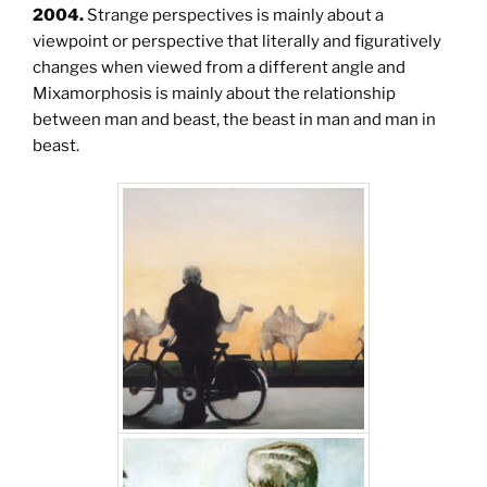
2004.
Strange perspectives is mainly about a
viewpoint or perspective that literally and figuratively
changes when viewed from a different angle and
Mixamorphosis is mainly about the relationship
between man and beast, the beast in man and man in
beast.