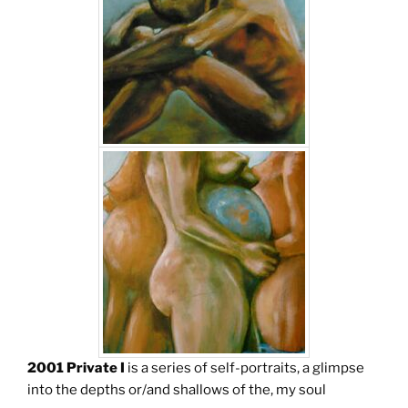
2001 Private I
is a series of self-portraits, a glimpse
into the depths or/and shallows of the, my soul