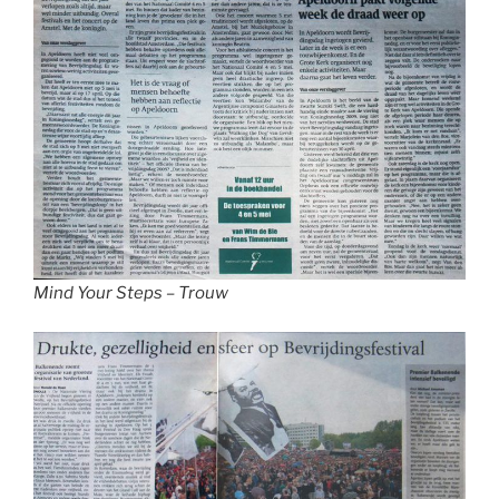
Mind Your Steps – Trouw