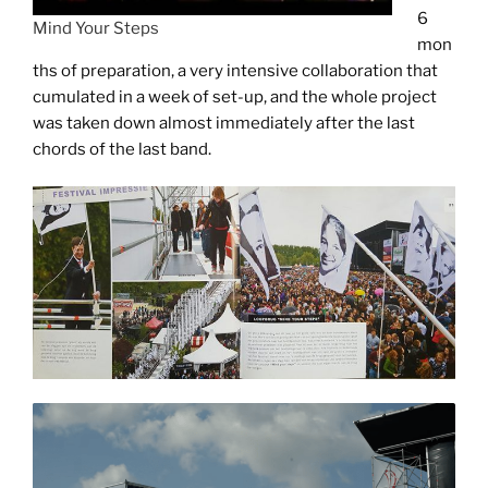
6
Mind Your Steps
mon
ths of preparation, a very intensive collaboration that
cumulated in a week of set-up, and the whole project
was taken down almost immediately after the last
chords of the last band.