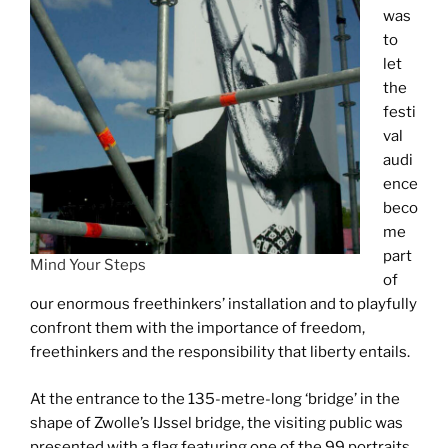
was
to
let
the
festi
val
audi
ence
beco
me
part
Mind Your Steps
of
our enormous freethinkers’ installation and to playfully
confront them with the importance of freedom,
freethinkers and the responsibility that liberty entails.
At the entrance to the 135-metre-long ‘bridge’ in the
shape of Zwolle’s IJssel bridge, the visiting public was
presented with a flag featuring one of the 99 portraits