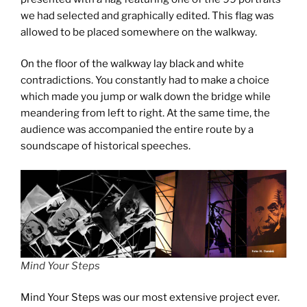
we had selected and graphically edited. This flag was
allowed to be placed somewhere on the walkway.
On the floor of the walkway lay black and white
contradictions. You constantly had to make a choice
which made you jump or walk down the bridge while
meandering from left to right. At the same time, the
audience was accompanied the entire route by a
soundscape of historical speeches.
Mind Your Steps
Mind Your Steps was our most extensive project ever.