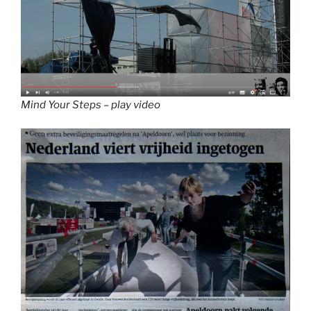
Mind Your Steps – play video