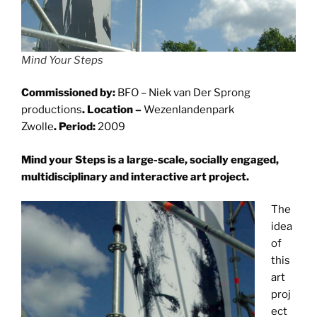
Mind Your Steps
Commissioned by:
BFO – Niek van Der Sprong
productions
. Location –
Wezenlandenpark
Zwolle
. Period:
2009
Mind your Steps is a large-scale, socially engaged,
multidisciplinary and interactive art project.
The
idea
of
this
art
proj
ect