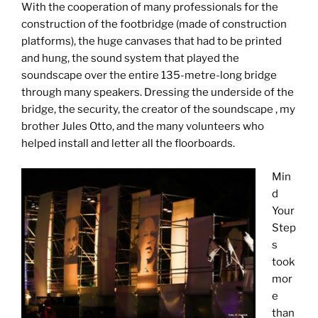
With the cooperation of many professionals for the
construction of the footbridge (made of construction
platforms), the huge canvases that had to be printed
and hung, the sound system that played the
soundscape over the entire 135-metre-long bridge
through many speakers. Dressing the underside of the
bridge, the security, the creator of the soundscape , my
brother Jules Otto, and the many volunteers who
helped install and letter all the floorboards.
Min
d
Your
Step
s
took
mor
e
than