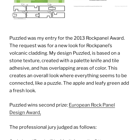
Puzzled was my entry for the 2013 Rockpanel Award.
The request was for a new look for Rockpanel’s
volcanic cladding. My design Puzzled, is based on a
stone texture, created with a palette knife and tile
adhesive, and has overlapping areas of color. This
creates an overall look where everything seems to be
connected, like a puzzle. The apple and leafy green add
a fresh look.
Puzzled wins second prize:
European Rock Panel
Design Award,
The professional jury judged as follows: