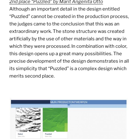
2nd place “Puzzled” by Marit Angenita Otto
Although an important detail in the design entitled
“Puzzled” cannot be created in the production process,
the judges came to the conclusion that this was an
extraordinary work. The stone structure was created
artificially by the use of other materials and the way in
which they were processed. In combination with color,
this design opens up a great many possibilities. The
precise development of the design demonstrates in all
its simplicity that “Puzzled” is a complex design which
merits second place.