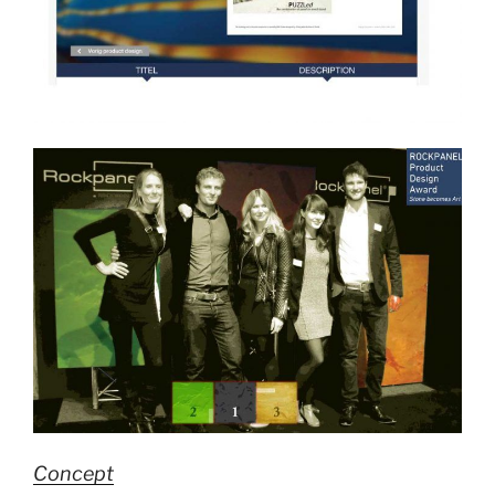
Concept