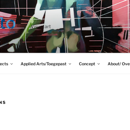
Visual art
ects
Applied Arts/Toegepast
Concept
About/ Ove
ONS