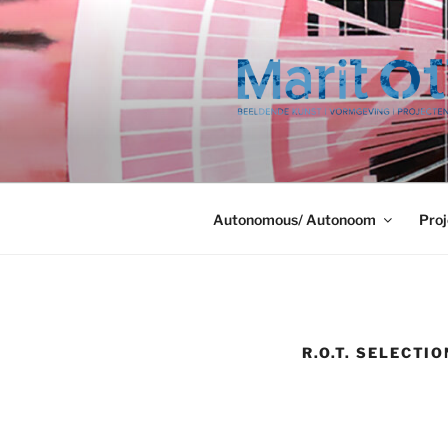
Ga
naar
de
inhoud
Autonomous/ Autonoom
Proj
R.O.T. SELECTI