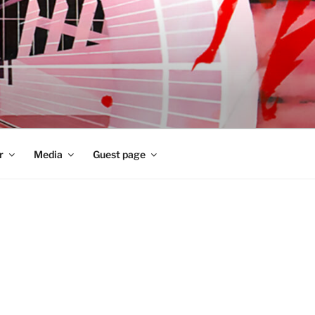
r
Media
Guest page