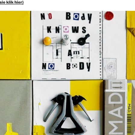
ie klik hier)