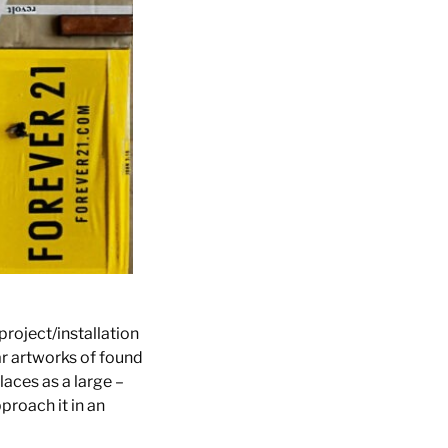
project/installation
ar artworks of found
aces as a large –
pproach it in an