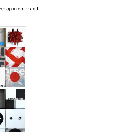
verlap in color and