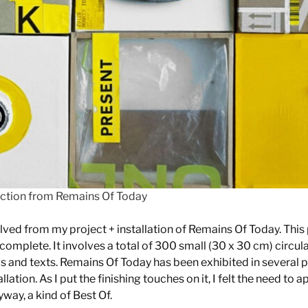
lection from Remains Of Today
olved from my project + installation of Remains Of Today. This 
omplete. It involves a total of 300 small (30 x 30 cm) circul
s and texts. Remains Of Today has been exhibited in several pl
lation. As I put the finishing touches on it, I felt the need to a
way, a kind of Best Of.