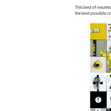
This best of resulte
the best possible c