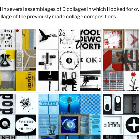
d in several assemblages of 9 collages in which I looked for o
ollage of the previously made collage compositions.