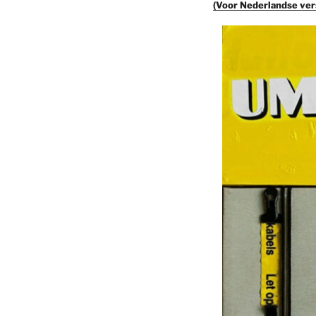
(Voor Nederlandse vers