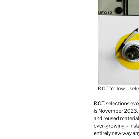
R.O.T. Yellow – se
R.O.T. selections ev
is November 2023, c
and reused material
ever-growing – instal
entirely new way any