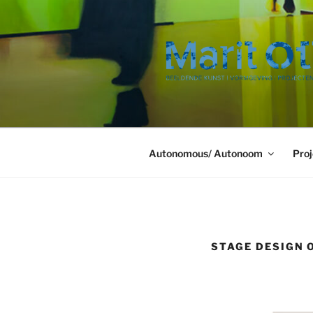
Ga
naar
de
inhoud
Autonomous/ Autonoom
Proj
STAGE DESIGN