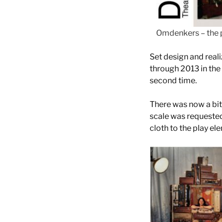
Omdenkers – the 
Set design and real
through 2013 in the 
second time.
There was now a bit 
scale was requested
cloth to the play el