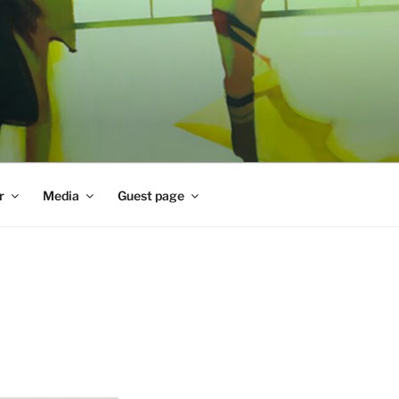
r
Media
Guest page