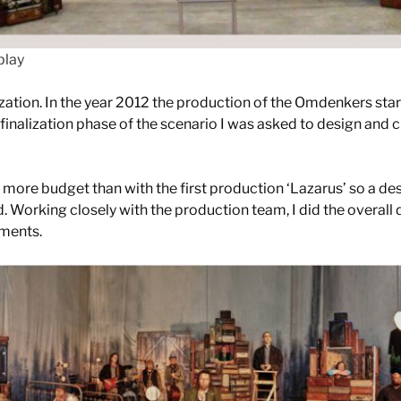
play
ization. In the year 2012 the production of the Omdenkers sta
finalization phase of the scenario I was asked to design and cr
more budget than with the first production ‘Lazarus’ so a des
. Working closely with the production team, I did the overall 
ements.