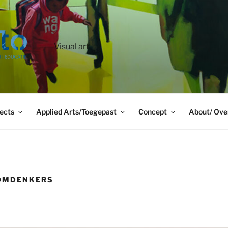
Visual art
ects
Applied Arts/Toegepast
Concept
About/ Ove
 OMDENKERS