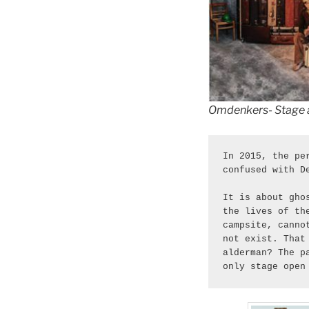
Omdenkers- Stage 
In 2015, the pe
confused with D
It is about gho
the lives of th
campsite, canno
not exist. That
alderman? The p
only stage open