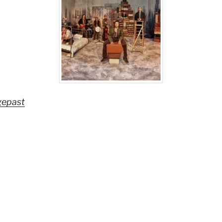
gepast