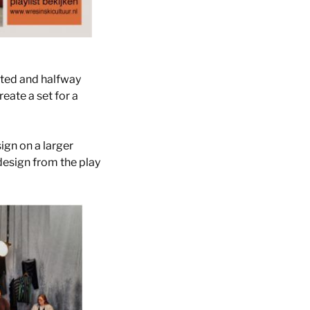
rted and halfway
eate a set for a
ign on a larger
design from the play