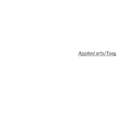
Applied arts/Toe