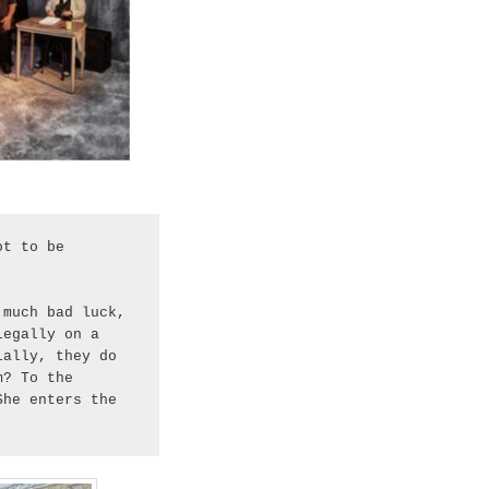
t to be 
much bad luck, 
egally on a 
ally, they do 
? To the 
he enters the 