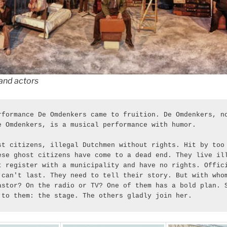
and actors
rformance De Omdenkers came to fruition. De Omdenkers, no
e Omdenkers, is a musical performance with humor. 
st citizens, illegal Dutchmen without rights. Hit by too 
ese ghost citizens have come to a dead end. They live ill
t register with a municipality and have no rights. Offici
 can't last. They need to tell their story. But with whom
astor? On the radio or TV? One of them has a bold plan. S
 to them: the stage. The others gladly join her.