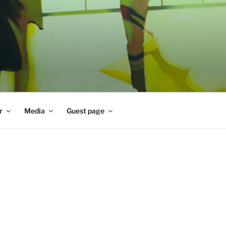
r
Media
Guest page