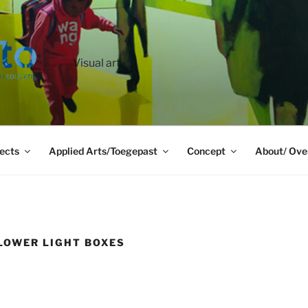
Visual art
ects
Applied Arts/Toegepast
Concept
About/ Ove
LOWER LIGHT BOXES