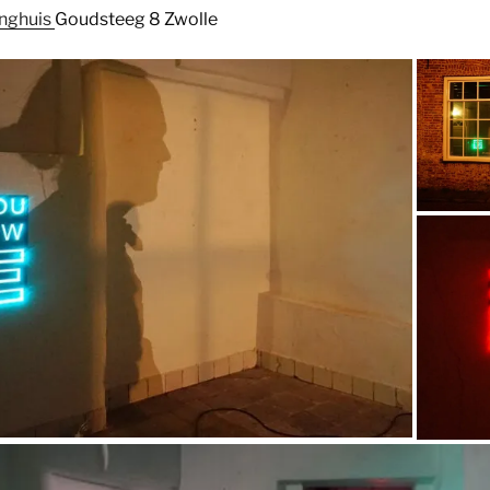
anghuis
Goudsteeg 8 Zwolle