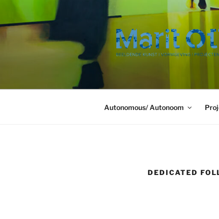
Ga
naar
de
inhoud
Autonomous/ Autonoom
Proj
DEDICATED FOL