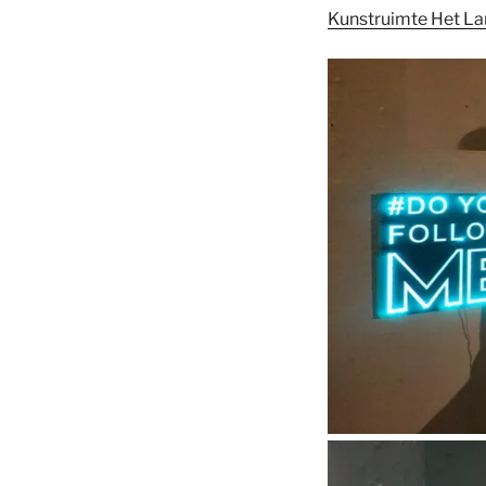
Kunstruimte Het L