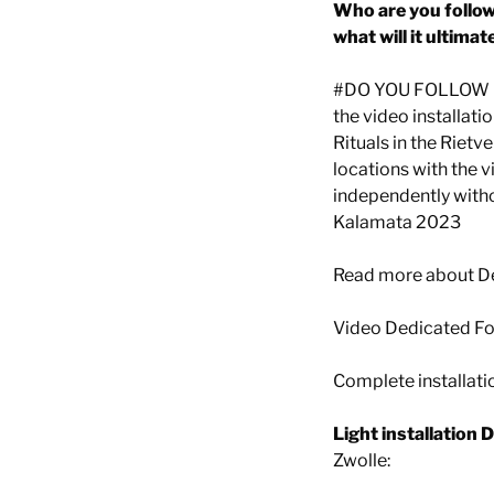
Who are you followi
what will it ultimat
#DO YOU FOLLOW ME
the video installati
Rituals in the Riet
locations with the 
independently withou
Kalamata 2023
Read more about D
Video Dedicated Fo
Complete installati
Light installation 
Zwolle: