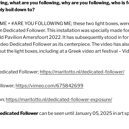
ng, what are you following, why are you following, who is 
ely boil down to?
 + #ARE YOU FOLLOWING ME; these two light boxes, were a
on Dedicated Follower. This installation was specially made for
veld Pavilion Amersfoort 2022. It has subsequently stood in fo
video Dedicated Follower as its centerpiece. The video has a
t the light boxes, including at a Greek video art festival – Vi
edicated Follower;
https://maritotto.nl/dedicated-follower/
llower;
https://vimeo.com/675842699
on;
https://maritotto.nl/dedicated-follower-exposure/
Dedicated Follower
can be seen until January 05, 2025 in art 