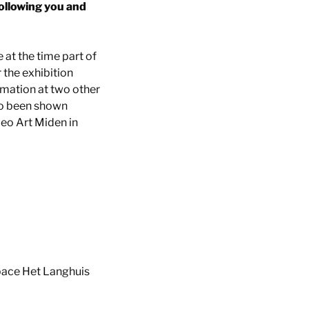
following you and
t the time part of
 the exhibition
rmation at two other
lso been shown
deo Art Miden in
space Het Langhuis