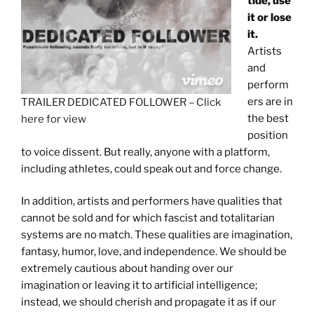
tide, use
it or lose
it.
Artists
and
perform
ers are in
TRAILER DEDICATED FOLLOWER – Click
the best
here for view
position
to voice dissent. But really, anyone with a platform,
including athletes, could speak out and force change.
In addition, artists and performers have qualities that
cannot be sold and for which fascist and totalitarian
systems are no match. These qualities are imagination,
fantasy, humor, love, and independence. We should be
extremely cautious about handing over our
imagination or leaving it to artificial intelligence;
instead, we should cherish and propagate it as if our