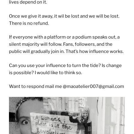
lives depend on it.
Once we give it away, it wil be lost and we will be lost.
There is no refund.
If everyone with a platform or a podium speaks out, a
silent majority will follow. Fans, followers, and the
public will gradually join in. That’s how influence works.
Can you use your influence to turn the tide? Is change
is possible? I would like to think so.
Want to respond mail me @maoatelier007@gmail.com