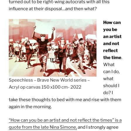
turned out to be right-wing autocrats with all this
influence at their disposal…and then what?
How can
you be
an artist
and not
reflect
the time
.
What
can I do,
what
Speechless – Brave New World series –
should I
Acryl op canvas 150 x100 cm- 2022
do? I
take these thoughts to bed with me and rise with them
again in the morning.
“How can you be an artist and not reflect the times” is a
quote from the late Nina Simone,
and I strongly agree