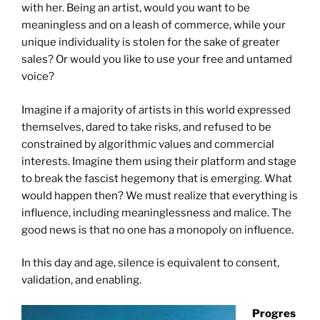
with her. Being an artist, would you want to be
meaningless and on a leash of commerce, while your
unique individuality is stolen for the sake of greater
sales? Or would you like to use your free and untamed
voice?
Imagine if a majority of artists in this world expressed
themselves, dared to take risks, and refused to be
constrained by algorithmic values and commercial
interests. Imagine them using their platform and stage
to break the fascist hegemony that is emerging. What
would happen then? We must realize that everything is
influence, including meaninglessness and malice. The
good news is that no one has a monopoly on influence.
In this day and age, silence is equivalent to consent,
validation, and enabling.
Progres