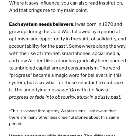
Where it says influence, you can also read inspiration.
And that brings me to my main point.
Each system needs believers
. I was born in 1970 and
grew up during the Cold War, followed by a period of
optimism and opportunity in the spirit of solidarity, and
accountability for the past*. Somewhere along the way,
with the rise of internet, smartphones, social media,
and now AI, I feel like a door has gradually been opened
to unbridled capitalism and consumerism. The word
“progress” became a magic word for believers in this
system, but a crowbar for those reluctant to embrace
it. The underlying message:
‘Go with the flow of
progress or fade into obscurity, stuck in a dusty past.’
*This is viewed through my Western lens; I am aware that
there are many other less cheerful stories about this same
period.