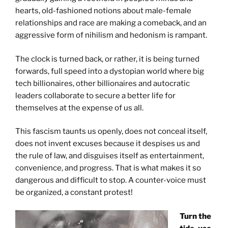
hearts, old-fashioned notions about male-female
relationships and race are making a comeback, and an
aggressive form of nihilism and hedonism is rampant.
The clock is turned back, or rather, it is being turned
forwards, full speed into a dystopian world where big
tech billionaires, other billionaires and autocratic
leaders collaborate to secure a better life for
themselves at the expense of us all.
This fascism taunts us openly, does not conceal itself,
does not invent excuses because it despises us and
the rule of law, and disguises itself as entertainment,
convenience, and progress. That is what makes it so
dangerous and difficult to stop. A counter-voice must
be organized, a constant protest!
Turn the