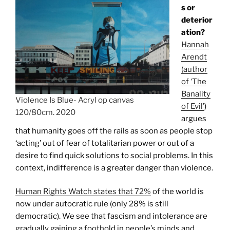
s or
deterior
ation?
Hannah
Arendt
(author
of ‘The
Banality
Violence Is Blue- Acryl op canvas
of Evil’
)
120/80cm. 2020
argues
that humanity goes off the rails as soon as people stop
‘acting’ out of fear of totalitarian power or out of a
desire to find quick solutions to social problems. In this
context, indifference is a greater danger than violence.
Human Rights Watch states that 72%
of the world is
now under autocratic rule (only 28% is still
democratic). We see that fascism and intolerance are
gradually gaining a foothold in people’s minds and