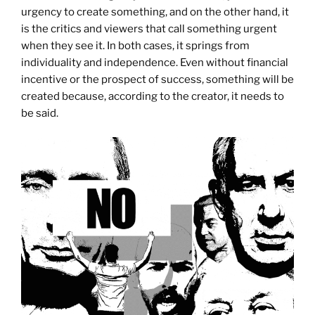
urgency to create something, and on the other hand, it
is the critics and viewers that call something urgent
when they see it. In both cases, it springs from
individuality and independence. Even without financial
incentive or the prospect of success, something will be
created because, according to the creator, it needs to
be said.