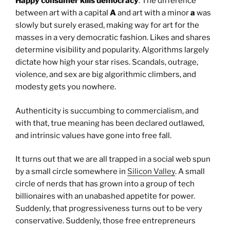
Happy consumer kills democracy
. The difference
between art with a capital
A
and art with a minor
a
was
slowly but surely erased, making way for art for the
masses in a very democratic fashion. Likes and shares
determine visibility and popularity. Algorithms largely
dictate how high your star rises. Scandals, outrage,
violence, and sex are big algorithmic climbers, and
modesty gets you nowhere.
Authenticity is succumbing to commercialism, and
with that, true meaning has been declared outlawed,
and intrinsic values have gone into free fall.
It turns out that we are all trapped in a social web spun
by a small circle somewhere in
Silicon Valley
. A small
circle of nerds that has grown into a group of tech
billionaires with an unabashed appetite for power.
Suddenly, that progressiveness turns out to be very
conservative. Suddenly, those free entrepreneurs