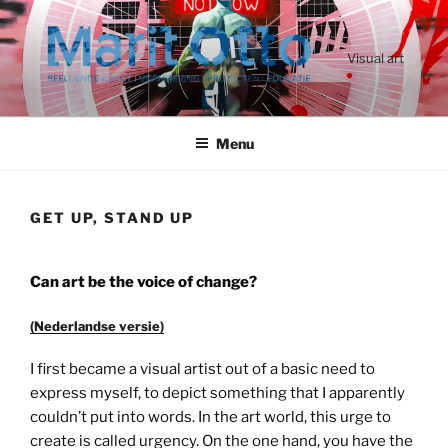
Ga
naar
de
Visual art
inhoud
Menu
GET UP, STAND UP
Can art be the voice of change?
(Nederlandse versie)
I first became a visual artist out of a basic need to
express myself, to depict something that I apparently
couldn’t put into words. In the art world, this urge to
create is called urgency. On the one hand, you have the