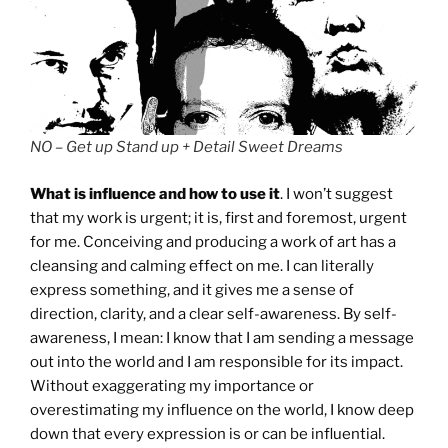
NO – Get up Stand up + Detail Sweet Dreams
What is influence and how to use it
. I won’t suggest
that my work is urgent; it is, first and foremost, urgent
for me. Conceiving and producing a work of art has a
cleansing and calming effect on me. I can literally
express something, and it gives me a sense of
direction, clarity, and a clear self-awareness. By self-
awareness, I mean: I know that I am sending a message
out into the world and I am responsible for its impact.
Without exaggerating my importance or
overestimating my influence on the world, I know deep
down that every expression is or can be influential.