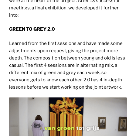
were at the heart of the project. After 13 successful
meetings, a final exhibition, we developed it further
into;
GREEN TO GREY 2.0
Learned from the first sessions and have made some
adjustments upon request, giving the project more
depth. The composition between young and old is less
casual. The first 4 sessions are in alternating mix, a
different mix of green and grey each week, so
everyone gets to know each other. 2.0 has 4 in-depth
lessons before we start working on the joint artwork.