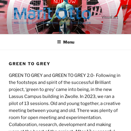
Ga
naar
de
Visual art
inhoud
Menu
GREEN TO GREY
GREEN TO GREY and GREEN TO GREY 2.0- Following in
the footsteps and spirit of the successful Brilliant
project, ‘green to grey’ came into being, in the new
Lassus Campus building in Zwolle. In 2023, we ran a
pilot of 13 sessions. Old and young together, a creative
meeting between young and old. There was plenty of
room for open meeting and experimentation.
Collaboration, research, development and making