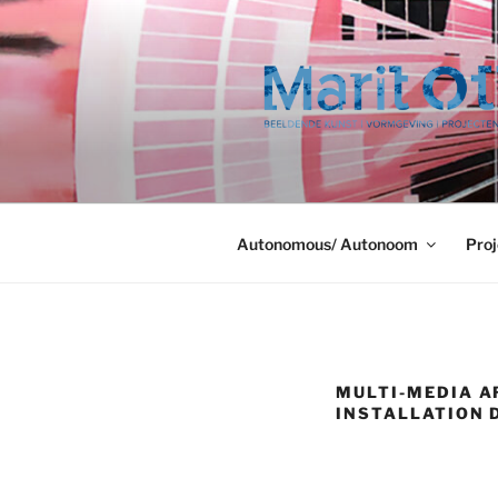
Ga
naar
de
inhoud
Autonomous/ Autonoom
Proj
MULTI-MEDIA A
INSTALLATION D