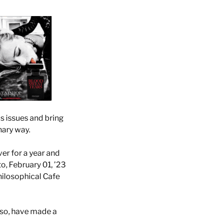
us issues and bring
nary way.
r for a year and
, February 01, ’23
hilosophical Cafe
nso, have made a