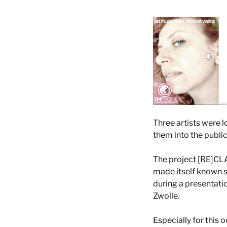
Three artists were l
them into the public
The project [RE]CL
made itself known s
during a presentati
Zwolle.
Especially for this