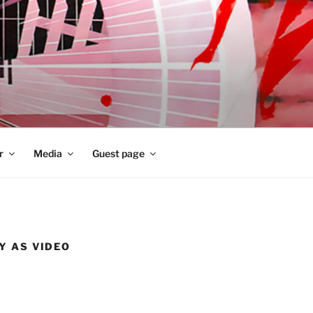
r
Media
Guest page
Y AS VIDEO