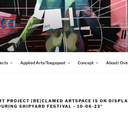
Visual art
ects
Applied Arts/Toegepast
Concept
About/ Ove
RT PROJECT [RE]CLAMED ARTSPACE IS ON DISPLA
URING SHIPYARD FESTIVAL – 10-06-23″