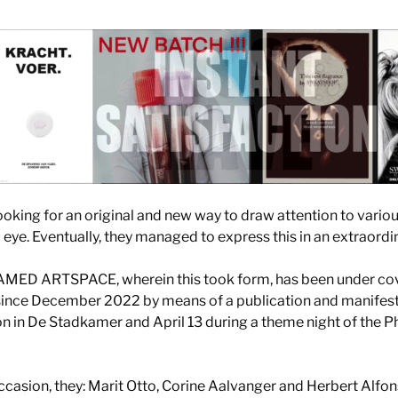
ooking for an original and new way to draw attention to vario
 eye. Eventually, they managed to express this in an extraordi
AMED ARTSPACE, wherein this took form, has been under cove
ince December 2022 by means of a publication and manifesto
on in De Stadkamer and April 13 during a theme night of the P
 occasion, they: Marit Otto, Corine Aalvanger and Herbert Alfo