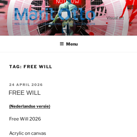
Ga
naar
de
Visual art
inhoud
Menu
TAG:
FREE WILL
GEPLAATST
24 APRIL 2026
OP
FREE WILL
(Nederlandse versie)
Free Will 2026
Acrylic on canvas