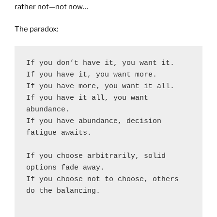
rather not—not now…
The paradox:
If you don’t have it, you want it.
If you have it, you want more.
If you have more, you want it all.
If you have it all, you want 
abundance.
If you have abundance, decision 
fatigue awaits.
If you choose arbitrarily, solid 
options fade away.
If you choose not to choose, others 
do the balancing.