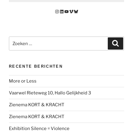
Instagram
LinkedIn
YouTube
Vimeo
Bluesky
Zoeken
Zoeke
naar:
RECENTE BERICHTEN
More or Less
Vaarwel Rieteweg 10, Hallo Gelijkheid 3
Zienema KORT & KRACHT
Zienema KORT & KRACHT
Exhibition Silence = Violence