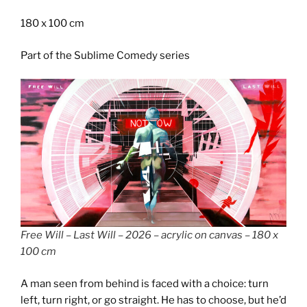
180 x 100 cm
Part of the Sublime Comedy series
Free Will – Last Will – 2026 – acrylic on canvas – 180 x
100 cm
A man seen from behind is faced with a choice: turn
left, turn right, or go straight. He has to choose, but he’d