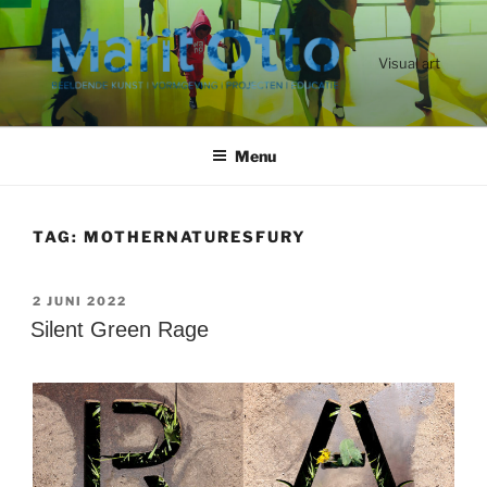
Ga
naar
de
Visual art
inhoud
Menu
TAG:
MOTHERNATURESFURY
GEPLAATST
2 JUNI 2022
OP
Silent Green Rage