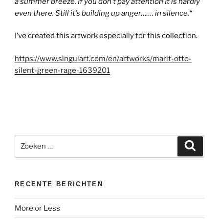
a summer breeze. If you don’t pay attention It is hardly
even there. Still it’s building up anger……. in silence.
“
I’ve created this artwork especially for this collection.
https://www.singulart.com/en/artworks/marit-otto-
silent-green-rage-1639201
Zoeken
Zoeke
naar:
RECENTE BERICHTEN
More or Less