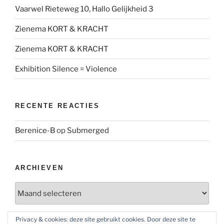
Vaarwel Rieteweg 10, Hallo Gelijkheid 3
Zienema KORT & KRACHT
Zienema KORT & KRACHT
Exhibition Silence = Violence
RECENTE REACTIES
Berenice-B
op
Submerged
ARCHIEVEN
Archieven
Privacy & cookies: deze site gebruikt cookies. Door deze site te