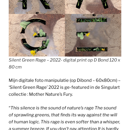
Silent Green Rage – 2022- digital print op D Bond 120 x
80 cm
Mijn digitale foto manipulatie (op Dibond – 60x80cm) –
‘Silent Green Rage’ 2022 is ge-featured in de Singulart
collectie : Mother Nature’s Fury.
“
This silence is the sound of nature’s rage The sound
of sprawling greens, that finds its way against the will
of human logic. This rage is even softer than a whisper,
a summer breeze. If you don’t pay attention It is hardly