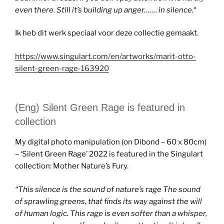
even there. Still it’s building up anger……. in silence.
“
Ik heb dit werk speciaal voor deze collectie gemaakt.
https://www.singulart.com/en/artworks/marit-otto-
silent-green-rage-163920
(Eng) Silent Green Rage is featured in
collection
My digital photo manipulation (on Dibond – 60 x 80cm)
– ‘Silent Green Rage’ 2022 is featured in the Singulart
collection: Mother Nature’s Fury.
“
This silence is the sound of nature’s rage The sound
of sprawling greens, that finds its way against the will
of human logic. This rage is even softer than a whisper,