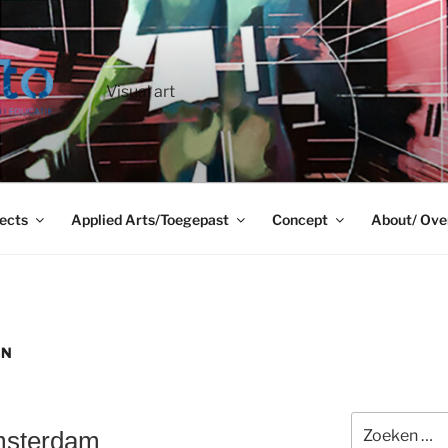
Visual art
ects
Applied Arts/Toegepast
Concept
About/ Ove
GN
Zoeken
Amsterdam
naar: