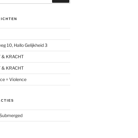
RICHTEN
g 10, Hallo Gelijkheid 3
T & KRACHT
T & KRACHT
nce = Violence
ACTIES
Submerged