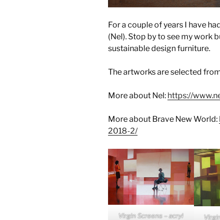
For a couple of years I have had
(Nel). Stop by to see my work bu
sustainable design furniture.
The artworks are selected fro
More about Nel:
https://www.ne
More about Brave New World:
2018-2/
Virgin Screens – acryl
Virgi