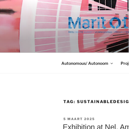
Ga
naar
de
inhoud
Autonomous/ Autonoom
Proj
TAG:
SUSTAINABLEDESI
GEPLAATST
5 MAART 2025
OP
Exhibition at Nel, 