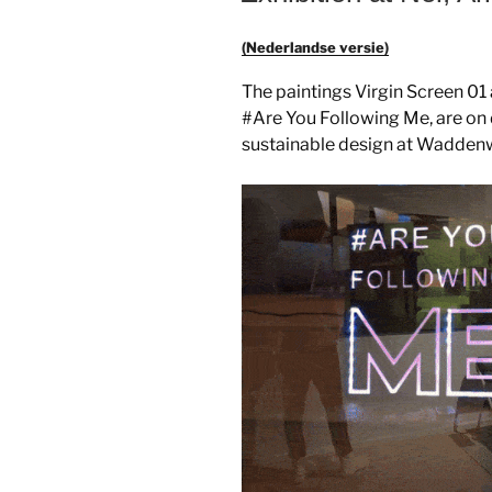
(Nederlandse versie)
The paintings Virgin Screen 0
#Are You Following Me, are on d
sustainable design at Wadden