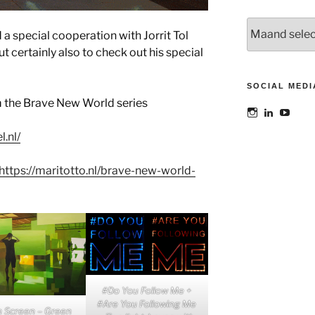
Archieven
 a special cooperation with Jorrit Tol
t certainly also to check out his special
SOCIAL MEDI
m the Brave New World series
Bekijk
Bekijk
Bekij
het
het
het
profiel
profiel
profie
l.nl/
van
van
van
@maoatelier
Marit
TheAt
op
Otto
op
https://maritotto.nl/brave-new-world-
Instagram
op
YouT
LinkedIn
#Do You Follow Me +
#Are You Following Me
n Screen – Green