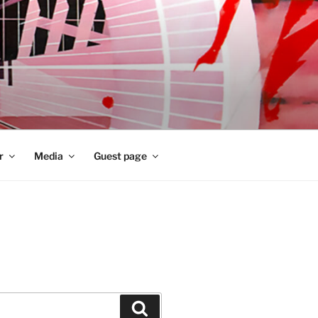
r
Media
Guest page
Zoeken