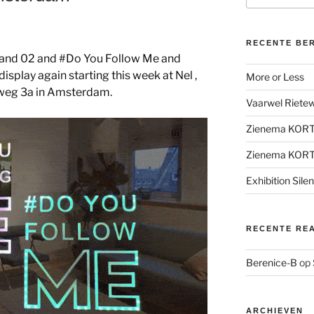
RECENTE BE
1 and 02 and #Do You Follow Me and
isplay again starting this week at Nel ,
More or Less
weg 3a in Amsterdam.
Vaarwel Rietewe
Zienema KOR
Zienema KOR
Exhibition Sile
RECENTE RE
Berenice-B
op
ARCHIEVEN