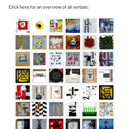
Click here for an overview of all verbals: