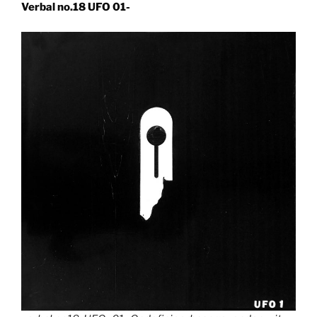
Verbal no.18 UFO 01-