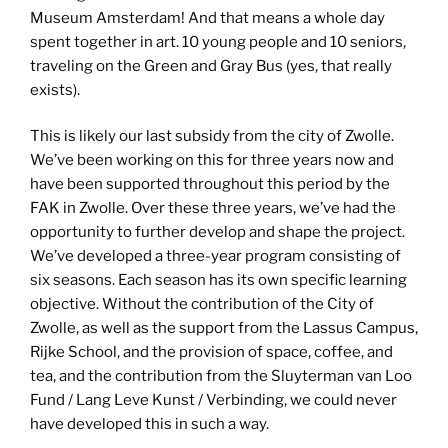
Museum Amsterdam! And that means a whole day
spent together in art. 10 young people and 10 seniors,
traveling on the Green and Gray Bus (yes, that really
exists).
This is likely our last subsidy from the city of Zwolle.
We’ve been working on this for three years now and
have been supported throughout this period by the
FAK in Zwolle. Over these three years, we’ve had the
opportunity to further develop and shape the project.
We’ve developed a three-year program consisting of
six seasons. Each season has its own specific learning
objective. Without the contribution of the City of
Zwolle, as well as the support from the Lassus Campus,
Rijke School, and the provision of space, coffee, and
tea, and the contribution from the Sluyterman van Loo
Fund / Lang Leve Kunst / Verbinding, we could never
have developed this in such a way.