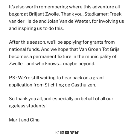
It’s also worth remembering where this adventure all
began: at Briljant Zwolle. Thank you, Stadkamer: Freek
van der Heide and Jolan Van de Waeter, for involving us
and inspiring us to do this.
After this season, we’ll be applying for grants from
national funds. And we hope that Van Groen Tot Grijs
becomes a permanent fixture in the municipality of
Zwolle—and who knows… maybe beyond.
P.S.: We’re still waiting to hear back on a grant
application from Stichting de Gasthuizen.
So thank you all, and especially on behalf of all our
ageless students!
Marit and Gina
Instagram
LinkedIn
YouTube
Vimeo
Bluesky