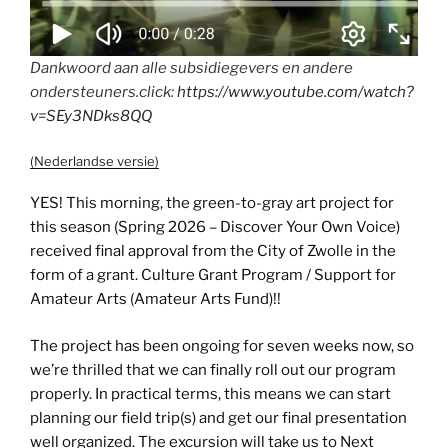
Dankwoord aan alle subsidiegevers en andere
ondersteuners.click:
https://www.youtube.com/watch?
v=SEy3NDks8QQ
(Nederlandse versie)
YES! This morning, the green-to-gray art project for
this season (Spring 2026 – Discover Your Own Voice)
received final approval from the City of Zwolle in the
form of a grant. Culture Grant Program / Support for
Amateur Arts (Amateur Arts Fund)!!
The project has been ongoing for seven weeks now, so
we’re thrilled that we can finally roll out our program
properly. In practical terms, this means we can start
planning our field trip(s) and get our final presentation
well organized. The excursion will take us to Next