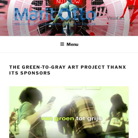
Ga
naar
de
Visual art
inhoud
Menu
THE GREEN-TO-GRAY ART PROJECT THANX
ITS SPONSORS