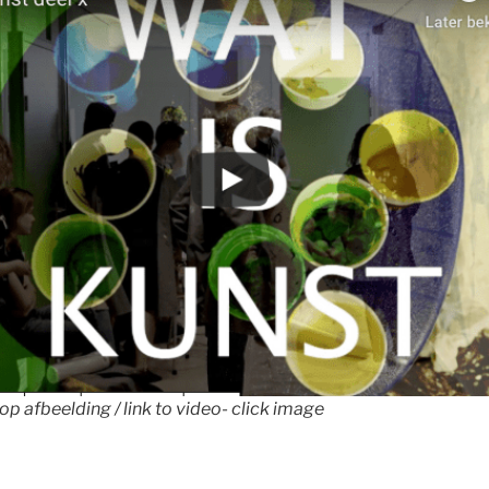
 op afbeelding / link to video- click image