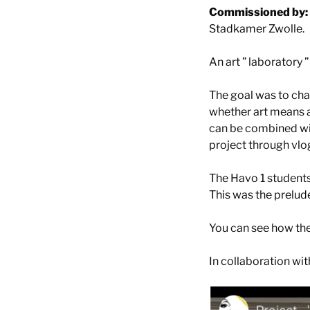
Commissioned by:
Stadkamer Zwolle.
An art ” laboratory ”
The goal was to cha
whether art means a
can be combined wit
project through vlog
The Havo 1 student
This was the prelud
You can see how the
In collaboration wi