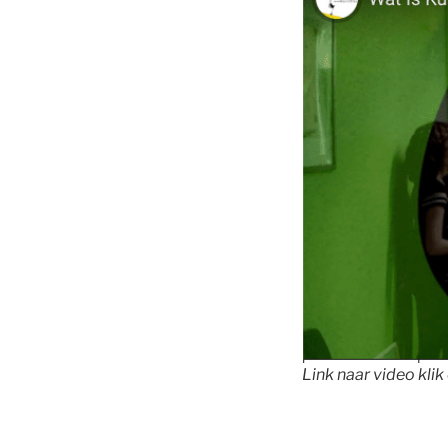
Link naar video klik