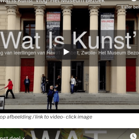
 op afbeelding / link to video- click image