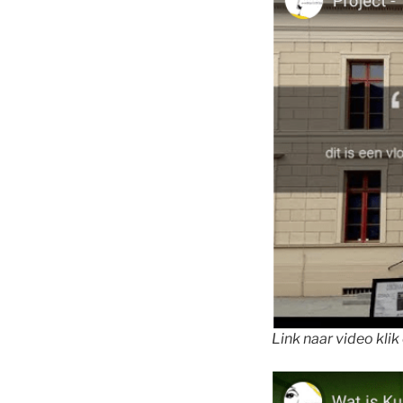
Link naar video klik