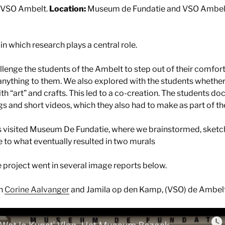
VSO Ambelt.
Location:
Museum de Fundatie and VSO Ambel
 in which research plays a central role.
llenge the students of the Ambelt to step out of their comfor
nything to them. We also explored with the students whether
h “art” and crafts. This led to a co-creation. The students 
s and short videos, which they also had to make as part of th
s visited Museum De Fundatie, where we brainstormed, sketc
e to what eventually resulted in two murals
 project went in several image reports below.
th
Corine Aalvanger
and Jamila op den Kamp, (VSO) de Ambel