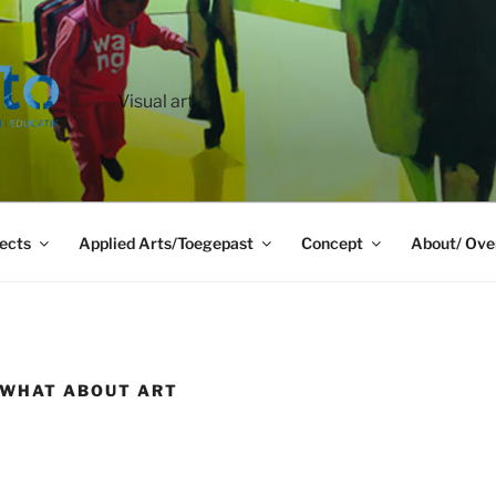
Visual art
ects
Applied Arts/Toegepast
Concept
About/ Ove
/ WHAT ABOUT ART