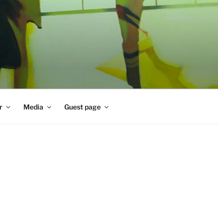
r
Media
Guest page