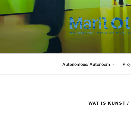
Ga
naar
de
inhoud
Autonomous/ Autonoom
Proj
WAT IS KUNST 