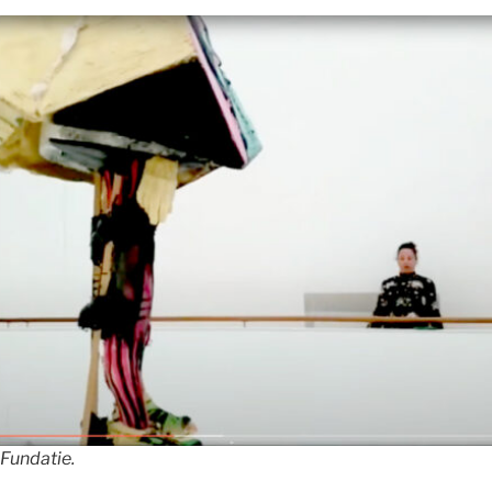
 Fundatie.