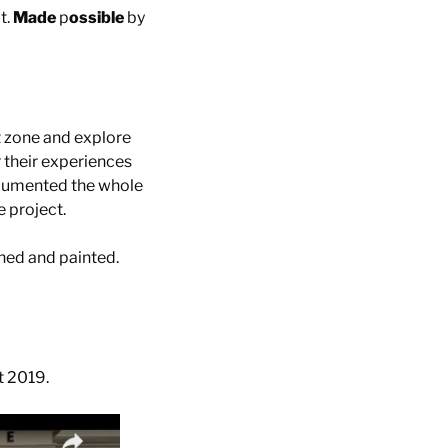
t.
Made
p
ossible
by
t zone and explore
 their experiences
documented the whole
e project.
hed and painted.
t 2019.