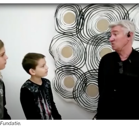
 Fundatie.