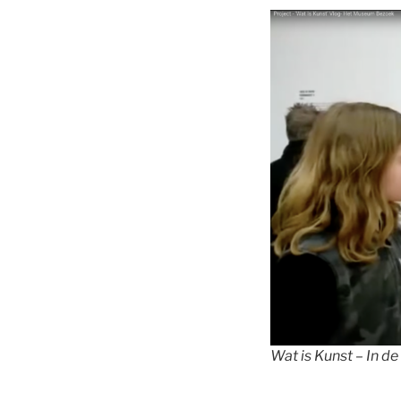
Wat is Kunst – In de