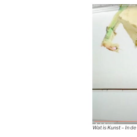
Wat is Kunst – In de