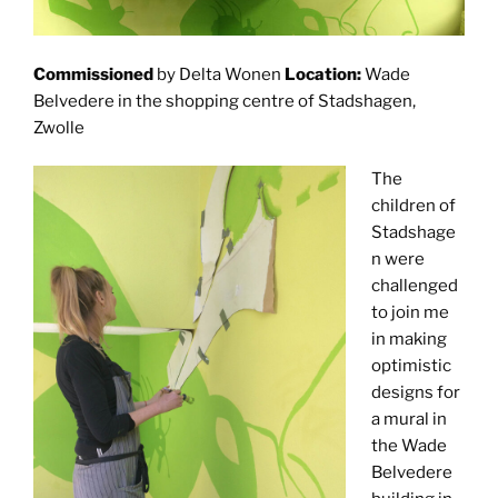
Commissioned
by Delta Wonen
Location:
Wade
Belvedere in the shopping centre of Stadshagen,
Zwolle
The
children of
Stadshage
n were
challenged
to join me
in making
optimistic
designs for
a mural in
the Wade
Belvedere