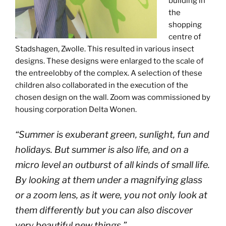
building in
the
shopping
centre of
Stadshagen, Zwolle. This resulted in various insect
designs. These designs were enlarged to the scale of
the entreelobby of the complex. A selection of these
children also collaborated in the execution of the
chosen design on the wall. Zoom was commissioned by
housing corporation Delta Wonen.
“Summer is exuberant green, sunlight, fun and
holidays. But summer is also life, and on a
micro level an outburst of all kinds of small life.
By looking at them under a magnifying glass
or a zoom lens, as it were, you not only look at
them differently but you can also discover
very beautiful new things.”