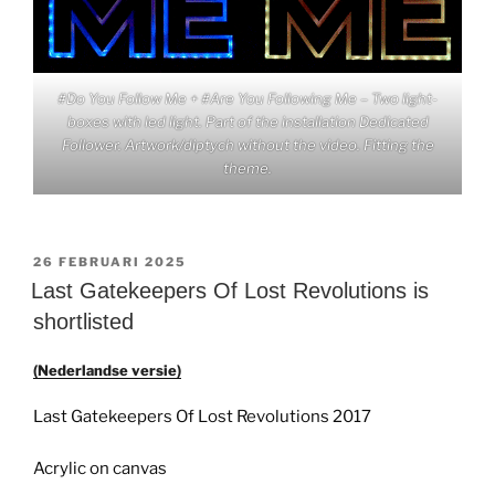
#Do You Follow Me + #Are You Following Me – Two light-
boxes with led light. Part of the installation Dedicated
Follower. Artwork/diptych without the video. Fitting the
theme.
GEPLAATST
26 FEBRUARI 2025
OP
Last Gatekeepers Of Lost Revolutions is
shortlisted
(Nederlandse versie)
Last Gatekeepers Of Lost Revolutions 2017
Acrylic on canvas