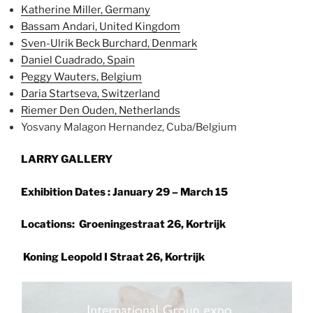
Katherine Miller, Germany
Bassam Andari, United Kingdom
Sven-Ulrik Beck Burchard, Denmark
Daniel Cuadrado, Spain
Peggy Wauters, Belgium
Daria Startseva, Switzerland
Riemer Den Ouden, Netherlands
Yosvany Malagon Hernandez, Cuba/Belgium
LARRY GALLERY
Exhibition Dates : January 29 – March 15
Locations: Groeningestraat 26, Kortrijk
Koning Leopold I Straat 26, Kortrijk