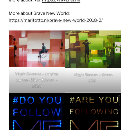
More about Brave New World:
https://maritotto.nl/brave-new-world-2018-2/
Virgin Screens – acryl op
Virgin Screen – Green
canvas- 100 x 150 cm –
2024
2023