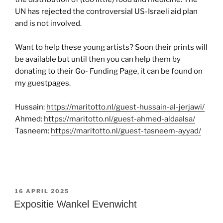
UN has rejected the controversial US-Israeli aid plan
and is not involved.
Want to help these young artists? Soon their prints will
be available but until then you can help them by
donating to their Go- Funding Page, it can be found on
my guestpages.
Hussain:
https://maritotto.nl/guest-hussain-al-jerjawi/
Ahmed:
https://maritotto.nl/guest-ahmed-aldaalsa/
Tasneem:
https://maritotto.nl/guest-tasneem-ayyad/
GEPLAATST
16 APRIL 2025
OP
Expositie Wankel Evenwicht