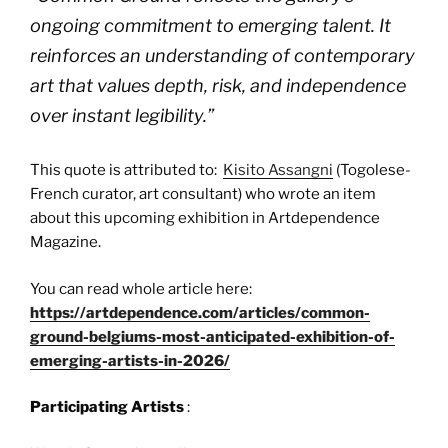
ongoing commitment to emerging talent. It
reinforces an understanding of contemporary
art that values depth, risk, and independence
over instant legibility.
”
This quote is attributed to:
Kisito Assangni
(Togolese-
French curator, art consultant) who wrote an item
about this upcoming exhibition in Artdependence
Magazine.
You can read whole article here:
https://artdependence.com/articles/common-
ground-belgiums-most-anticipated-exhibition-of-
emerging-artists-in-2026/
Participating Artists
: