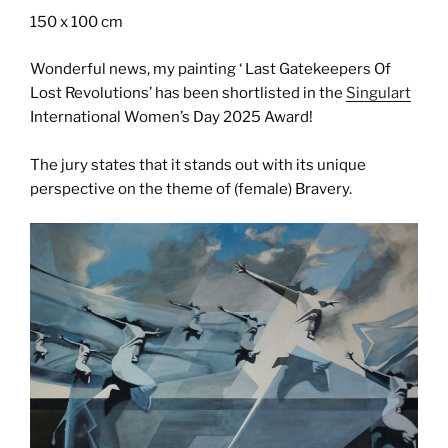
150 x 100 cm
Wonderful news, my painting ‘ Last Gatekeepers Of
Lost Revolutions’ has been shortlisted in the
Singulart
International Women’s Day 2025 Award!
The jury states that it stands out with its unique
perspective on the theme of (female) Bravery.