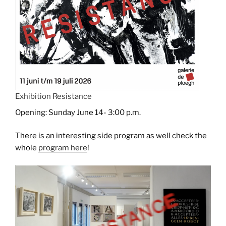
Exhibition Resistance
Opening: Sunday June 14- 3:00 p.m.
There is an interesting side program as well check the
whole
program here
!