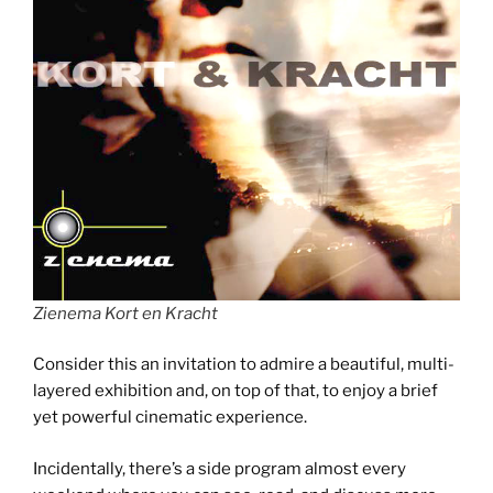
Zienema Kort en Kracht
Consider this an invitation to admire a beautiful, multi-
layered exhibition and, on top of that, to enjoy a brief
yet powerful cinematic experience.
Incidentally, there’s a side program almost every