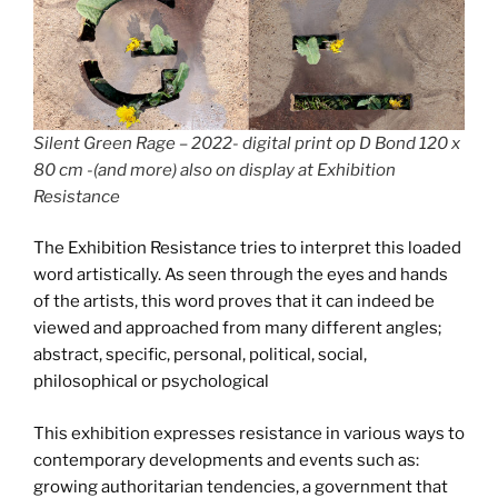
Silent Green Rage – 2022- digital print op D Bond 120 x
80 cm -(and more) also on display at Exhibition
Resistance
The Exhibition Resistance tries to interpret this loaded
word artistically. As seen through the eyes and hands
of the artists, this word proves that it can indeed be
viewed and approached from many different angles;
abstract, specific, personal, political, social,
philosophical or psychological
This exhibition expresses resistance in various ways to
contemporary developments and events such as:
growing authoritarian tendencies, a government that