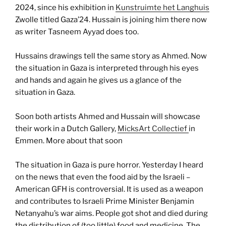
2024, since his exhibition in
Kunstruimte het Langhuis
Zwolle titled Gaza’24. Hussain is joining him there now
as writer Tasneem Ayyad does too.
Hussains drawings tell the same story as Ahmed. Now
the situation in Gaza is interpreted through his eyes
and hands and again he gives us a glance of the
situation in Gaza.
Soon both artists Ahmed and Hussain will showcase
their work in a Dutch Gallery,
MicksArt Collectief
in
Emmen. More about that soon
The situation in Gaza is pure horror. Yesterday I heard
on the news that even the food aid by the Israeli –
American GFH is controversial. It is used as a weapon
and contributes to Israeli Prime Minister Benjamin
Netanyahu’s war aims. People got shot and died during
the distribution of (too little) food and medicine. The