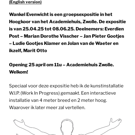
(English version)
Wankel Evenwicht is een groepsexpositie in het
Hoogkoor van het Academiehuis, Zwolle. De expositie
is van 25.04.25 tot 08.06.25. Deelnemers: Everdien
Post – Marian Dorothe Visscher – Jan Pieter Gootjes
– Ludie Gootjes Klamer en Jolan van de Waeter en
ikzelf, Marit Otto
Opening 25 april om 11u – Academiehuis Zwolle.
Welkom!
Speciaal voor deze expositie heb ik de kunstinstallatie
W.I.P. (Work In Progress) gemaakt. Een interactieve
installatie van 4 meter breed en 2 meter hoog.
Waarover ik later meer zal vertellen.