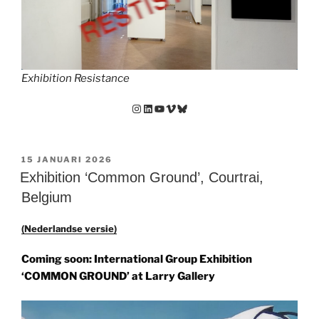
Exhibition Resistance
Instagram
LinkedIn
YouTube
Vimeo
Bluesky
GEPLAATST
15 JANUARI 2026
OP
Exhibition ‘Common Ground’, Courtrai,
Belgium
(Nederlandse versie)
Coming soon: International Group Exhibition
‘COMMON GROUND’
at
Larry Gallery