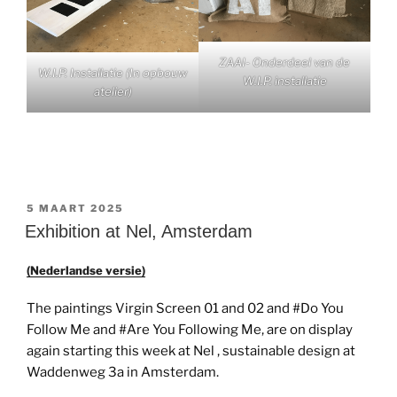
ZAAI- Onderdeel van de
W.I.P. Installatie (In opbouw
W.I.P. installatie
atelier)
GEPLAATST
5 MAART 2025
OP
Exhibition at Nel, Amsterdam
(Nederlandse versie)
The paintings Virgin Screen 01 and 02 and #Do You
Follow Me and #Are You Following Me, are on display
again starting this week at Nel , sustainable design at
Waddenweg 3a in Amsterdam.