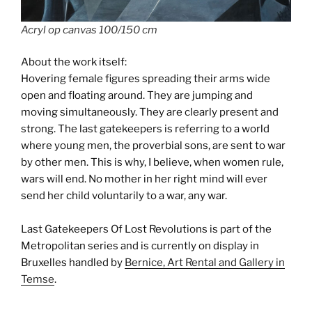
Acryl op canvas 100/150 cm
About the work itself:
Hovering female figures spreading their arms wide
open and floating around. They are jumping and
moving simultaneously. They are clearly present and
strong. The last gatekeepers is referring to a world
where young men, the proverbial sons, are sent to war
by other men. This is why, I believe, when women rule,
wars will end. No mother in her right mind will ever
send her child voluntarily to a war, any war.
Last Gatekeepers Of Lost Revolutions is part of the
Metropolitan series and is currently on display in
Bruxelles handled by
Bernice, Art Rental and Gallery in
Temse
.