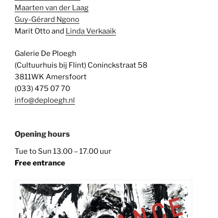
Maarten van der Laag
Guy-Gérard Ngono
Marit Otto and
Linda Verkaaik
Galerie De Ploegh
(Cultuurhuis bij Flint) Coninckstraat 58
3811WK Amersfoort
(033) 475 07 70
info@deploegh.nl
Opening hours
Tue to Sun 13.00 – 17.00 uur
Free entrance