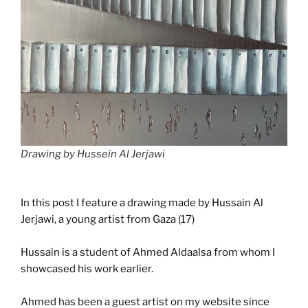
Drawing by Hussein Al Jerjawi
In this post I feature a drawing made by Hussain Al
Jerjawi, a young artist from Gaza (17)
Hussain is a student of Ahmed Aldaalsa from whom I
showcased his work earlier.
Ahmed has been a guest artist on my website since