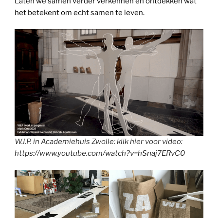
Laten we samen verder verkennen en ontdekken wat
het betekent om echt samen te leven.
W.I.P. in Academiehuis Zwolle: klik hier voor video:
https://www.youtube.com/watch?v=hSnaj7ERvC0