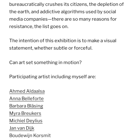
bureaucratically crushes its citizens, the depletion of
the earth, and addictive algorithms used by social
media companies—there are so many reasons for
resistance, the list goes on.
The intention of this exhibition is to make a visual
statement, whether subtle or forceful.
Can art set something in motion?
Participating artist including myself are:
Ahmed Aldaalsa
Anna Belleforte
Barbara Bläsing
Myra Breukers
Michiel Deylius
Jan van Dijk
Boudewijn Korsmit