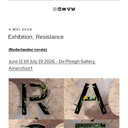
Instagram
LinkedIn
YouTube
Vimeo
Bluesky
GEPLAATST
4 MEI 2026
OP
Exhibition; Resistance
(Nederlandse versie)
June 11 till July 19 2026 – De Ploegh Gallery,
Amersfoort