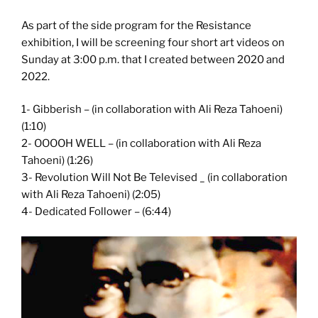
As part of the side program for the Resistance
exhibition, I will be screening four short art videos on
Sunday at 3:00 p.m. that I created between 2020 and
2022.
1- Gibberish – (in collaboration with Ali Reza Tahoeni)
(1:10)
2- OOOOH WELL – (in collaboration with Ali Reza
Tahoeni) (1:26)
3- Revolution Will Not Be Televised _ (in collaboration
with Ali Reza Tahoeni) (2:05)
4- Dedicated Follower – (6:44)