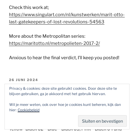
Check this work at;
https://www.singulart.com/nl/kunstwerken/marit-otto-
last-gatekeepers-of-lost-revolutions-54563
More about the Metropolitan series:
https://maritotto.nl/metropolieten-2017-2/
Anxious to hear the final verdict, I’ll keep you posted!
GEPLAATST
26 JUNI 2024
OP
R.O.T. (Remains Of Today) selections 1 t/m
Privacy & cookies: deze site gebruikt cookies. Door deze site te
blijven gebruiken, ga je akkoord met het gebruik hiervan.
9.
Wil je meer weten, ook over hoe je cookies kunt beheren, kijk dan
(voor Nederlands scroll naar beneden)
hier:
Cookiebeleid
The selection now covers 9 variations: Red – Black –
Yellow- Black 02 – Blue – Black 03, Pink – Black 04 and