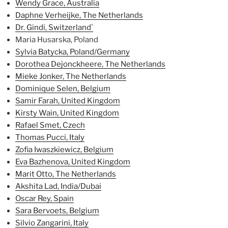
Wendy Grace, Australia
Daphne Verheijke, The Netherlands
Dr. Gindi, Switzerland`
Maria Husarska, Poland
Sylvia Batycka, Poland/Germany
Dorothea Dejonckheere, The Netherlands
Mieke Jonker, The Netherlands
Dominique Selen, Belgium
Samir Farah, United Kingdom
Kirsty Wain, United Kingdom
Rafael Smet, Czech
Thomas Pucci, Italy
Zofia Iwaszkiewicz, Belgium
Eva Bazhenova, United Kingdom
Marit Otto, The Netherlands
Akshita Lad, India/Dubai
Oscar Rey, Spain
Sara Bervoets, Belgium
Silvio Zangarini, Italy