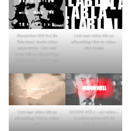
Revolution Will Not Be
Link naar video klik op
Televised- Audio video
afbeelding / link to video-
experience- Link naar
click image
video klik op afbeelding /
link to video- click image
Link naar video klik op
OOOOH WELL – art video –
afbeelding / link to video-
in collaboration with Ali
click
Reza Tahoeni