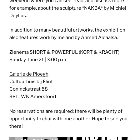
weekend where you can see, read, and discuss more—
for example, about the sculpture *NAKBA* by Michiel
Deylius:
In addition to many beautiful artworks, the exhibition
also features work by me and by Ahmed Aldaalsa.
Zienema SHORT & POWERFUL (KORT & KRACHT)
Sunday, June 21 | 3:00 p.m.
Galerie de Ploegh
Cultuurhuis bij Flint
Coninckstraat 58
3811 WK Amersfoort
No reservations are required; there will be plenty of
opportunity to chat with one another. Hope to see you
there!