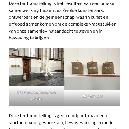
Deze tentoonstelling is het resultaat van een unieke
samenwerking tussen zes Zwolse kunstenaars,
ontwerpers en de gemeenschap, waarin kunst en
erfgoed samenkomen om de complexe vraagstukken
van onze samenleving aandacht te geven en in
beweging te krijgen.
W.I.P. in Academiehuis
IK- WIJ- ZIJ
Zwolle
Deze tentoonstelling is geen eindpunt, maar een
startpunt voor gesprekken, bewustwording en actie.