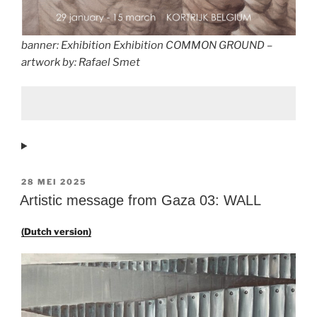
banner: Exhibition Exhibition COMMON GROUND –
artwork by: Rafael Smet
GEPLAATST
28 MEI 2025
OP
Artistic message from Gaza 03: WALL
(Dutch version)