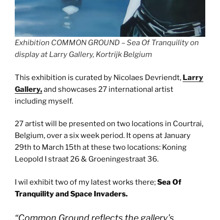
Exhibition COMMON GROUND – Sea Of Tranquility on
display at Larry Gallery, Kortrijk Belgium
This exhibition is curated by Nicolaes Devriendt,
Larry
Gallery,
and showcases 27 international artist
including myself.
27 artist will be presented on two locations in Courtrai,
Belgium, over a six week period. It opens at January
29th to March 15th at these two locations: Koning
Leopold I straat 26 & Groeningestraat 36.
I wil exhibit two of my latest works there;
Sea Of
Tranquility and Space Invaders.
“
Common Ground reflects the gallery’s