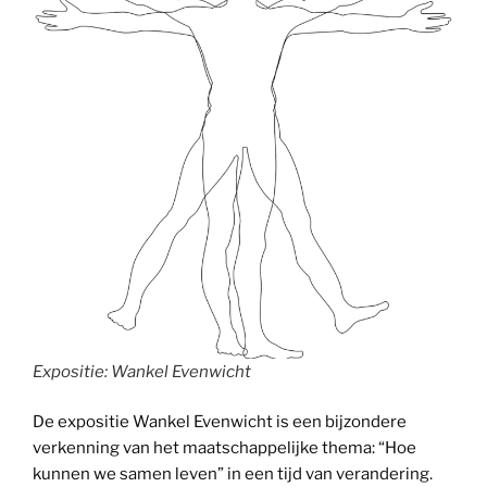
Expositie: Wankel Evenwicht
De expositie Wankel Evenwicht is een bijzondere
verkenning van het maatschappelijke thema: “Hoe
kunnen we samen leven” in een tijd van verandering.