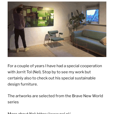
For a couple of years I have had a special cooperation
with Jorrit Tol (Nel). Stop by to see my work but
certainly also to check out his special sustainable
design furniture.
The artworks are selected from the Brave New World
series
More about Nel:
https://www.nel.nl/