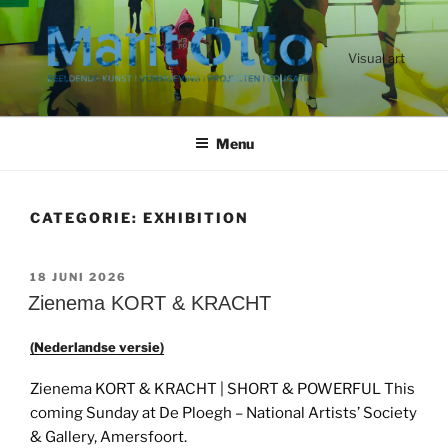
Ga
naar
de
Visual art
inhoud
Menu
CATEGORIE:
EXHIBITION
GEPLAATST
18 JUNI 2026
OP
Zienema KORT & KRACHT
(Nederlandse versie)
Zienema KORT & KRACHT | SHORT & POWERFUL This
coming Sunday at De Ploegh – National Artists’ Society
& Gallery, Amersfoort.