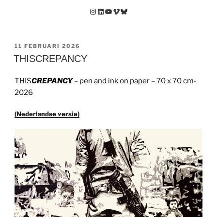
Instagram
LinkedIn
YouTube
Vimeo
Bluesky
GEPLAATST
11 FEBRUARI 2026
OP
THISCREPANCY
THIS
CREPANCY
– pen and ink on paper – 70 x 70 cm-
2026
(Nederlandse versie)