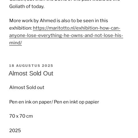
Goliath of today.
More work by Ahmed is also to be seen in this
exhibition:
https://maritotto.nl/exhibition-how-can-
anyone-lose-everything-he-owns-and-not-lose-his-
mind/
GEPLAATST
18 AUGUSTUS 2025
OP
Almost Sold Out
Almost Sold out
Pen en ink on paper/ Pen en inkt op papier
70 x 70 cm
2025