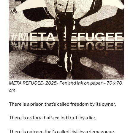
META REFUGEE- 2025- Pen and ink on paper – 70 x 70
cm
There is a prison that’s called freedom by its owner.
There is a story that’s called truth by a liar.
There is outrage that’s called civil by a demagogue.