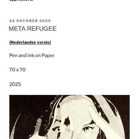
GEPLAATST
24 OKTOBER 2025
OP
META REFUGEE
(Nederlandse versie)
Pen and ink on Paper
70 x 70
2025