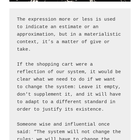
The expression more or less is used 
to indicate an estimate or an 
approximation, but in a materialistic 
context, it’s a matter of give or 
take.
If the shopping cart were a 
reflection of our system, it would be 
clear what we need to do if we want 
to change the system: Leave it empty, 
don't supplement it, and it will have 
to adapt to a different standard in 
order to justify its existence.
Someone wise and influential once 
said: “The system will not change the 
rules; we will have to change the 