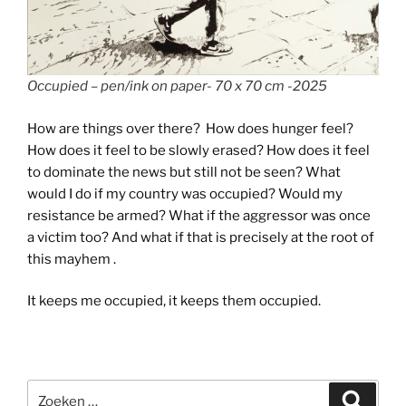
Occupied – pen/ink on paper- 70 x 70 cm -2025
How are things over there? How does hunger feel?
How does it feel to be slowly erased? How does it feel
to dominate the news but still not be seen? What
would I do if my country was occupied? Would my
resistance be armed? What if the aggressor was once
a victim too? And what if that is precisely at the root of
this mayhem .
It keeps me occupied, it keeps them occupied.
Zoeken
Zoeke