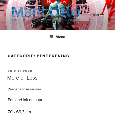
Ga
naar
de
Visual art
inhoud
Menu
CATEGORIE:
PENTEKENING
GEPLAATST
20 JULI 2026
OP
More or Less
(Nederlandse versie)
Pen and ink on paper
70 x 69,3 cm