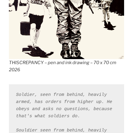
THISCREPANCY – pen and ink drawing – 70 x 70 cm
2026
Soldier, seen from behind, heavily 
armed, has orders from higher up. He 
obeys and asks no questions, because 
that's what soldiers do. 
Souldier seen from behind, heavily 