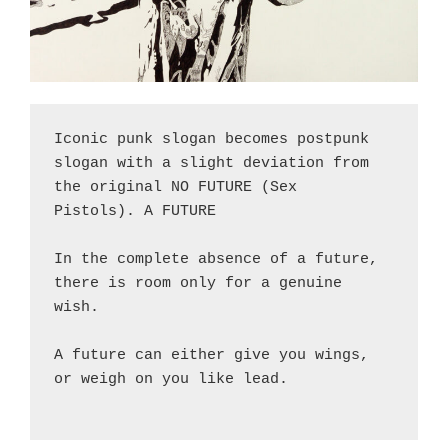
Iconic punk slogan becomes postpunk 
slogan with a slight deviation from 
the original NO FUTURE (Sex 
Pistols). A FUTURE
In the complete absence of a future, 
there is room only for a genuine 
wish. 
A future can either give you wings, 
or weigh on you like lead.