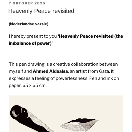
GEPLAATST
7 OKTOBER 2025
OP
Heavenly Peace revisited
(Nederlandse versie)
I hereby present to you
‘Heavenly Peace revisited (the
imbalance of power)’
This pen drawing is a creative collaboration between
myself and
Ahmed Aldaalsa
,
an artist from Gaza. It
expresses a feeling of powerlessness. Pen and ink on
paper, 65 x 65 cm.