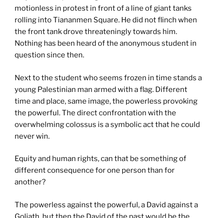
motionless in protest in front of a line of giant tanks
rolling into Tiananmen Square. He did not flinch when
the front tank drove threateningly towards him.
Nothing has been heard of the anonymous student in
question since then.
Next to the student who seems frozen in time stands a
young Palestinian man armed with a flag. Different
time and place, same image, the powerless provoking
the powerful. The direct confrontation with the
overwhelming colossus is a symbolic act that he could
never win.
Equity and human rights, can that be something of
different consequence for one person than for
another?
The powerless against the powerful, a David against a
Goliath, but then the David of the past would be the