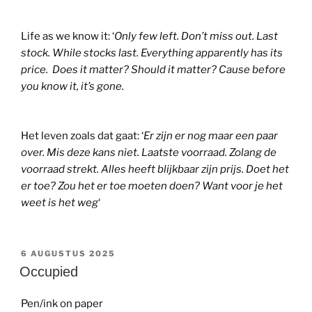
Life as we know it: ‘
Only few left. Don’t miss out. Last
stock. While stocks last. Everything apparently has its
price. Does it matter? Should it matter? Cause before
you know it, it’s gone.
Het leven zoals dat gaat: ‘
Er zijn er nog maar een paar
over. Mis deze kans niet. Laatste voorraad. Zolang de
voorraad strekt. Alles heeft blijkbaar zijn prijs. Doet het
er toe? Zou het er toe moeten doen? Want voor je het
weet is het weg
‘
GEPLAATST
6 AUGUSTUS 2025
OP
Occupied
Pen/ink on paper