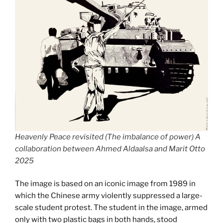
Heavenly Peace revisited (The imbalance of power) A
collaboration between Ahmed Aldaalsa and Marit Otto
2025
The image is based on an iconic image from 1989 in
which the Chinese army violently suppressed a large-
scale student protest. The student in the image, armed
only with two plastic bags in both hands, stood