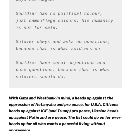
Souldier has no political colour, 
just camouflage colours; his humanity 
is not for sale.
Soldier obeys and asks no questions, 
because that is what soldiers do
Souldier have moral objections and 
pose questions, because that is what 
soldiers should do.
With Gaza and Westbank in mind, a heads up against the
oppression of Netanyahu and pro peace, for U.S.A. Citizens
heads up against ICE (and Trump) pro peace, Ukraine heads
up against Putin and pro peace. The list could go on for ever-
heads up for all who wants a peaceful living without
oppressors.