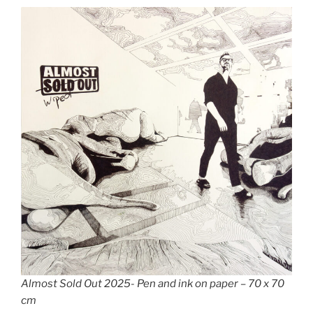
Almost Sold Out 2025- Pen and ink on paper – 70 x 70
cm