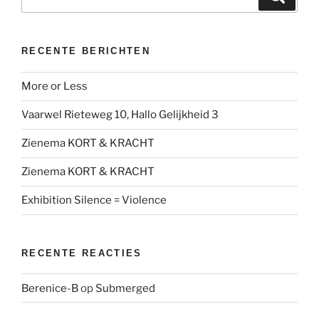
naar:
RECENTE BERICHTEN
More or Less
Vaarwel Rieteweg 10, Hallo Gelijkheid 3
Zienema KORT & KRACHT
Zienema KORT & KRACHT
Exhibition Silence = Violence
RECENTE REACTIES
Berenice-B
op
Submerged