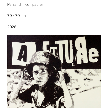
Pen and ink on papier
70 x 70 cm
2026