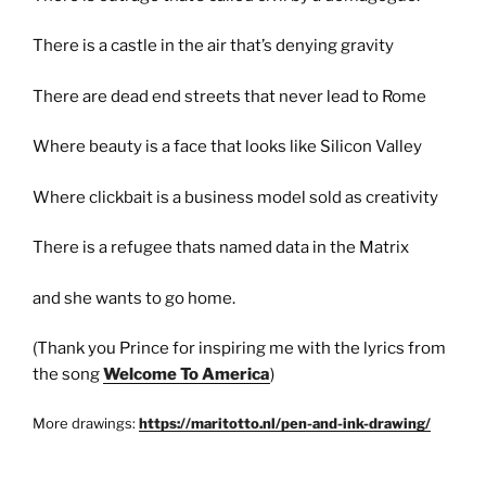
There is a castle in the air that’s denying gravity
There are dead end streets that never lead to Rome
Where beauty is a face that looks like Silicon Valley
Where clickbait is a business model sold as creativity
There is a refugee thats named data in the Matrix
and she wants to go home.
(Thank you Prince for inspiring me with the lyrics from
the song
Welcome To America
)
More drawings:
https://maritotto.nl/pen-and-ink-drawing/