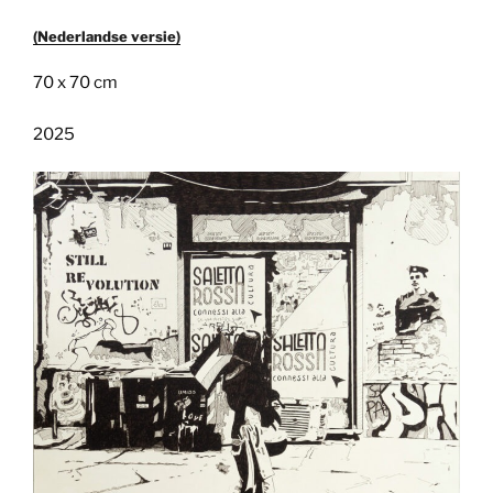
(Nederlandse versie)
70 x 70 cm
2025