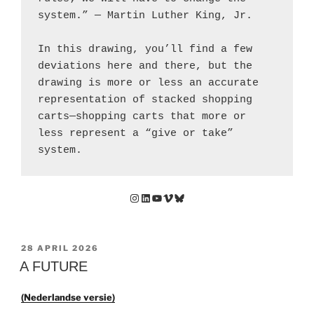
system.” — Martin Luther King, Jr.
In this drawing, you’ll find a few 
deviations here and there, but the 
drawing is more or less an accurate 
representation of stacked shopping 
carts—shopping carts that more or 
less represent a “give or take” 
system.
Instagram
LinkedIn
YouTube
Vimeo
Bluesky
GEPLAATST
28 APRIL 2026
OP
A FUTURE
(Nederlandse versie)