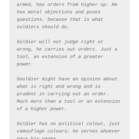
armed, has orders from higher up. He 
has moral objections and poses 
questions, because that is what 
soldiers should do.
Soldier will not judge right or 
wrong, he carries out orders. Just a 
tool, an extension of a greater 
power. 
Souldier might have an opinion about 
what is right and wrong and is 
prudent in carrying out an order. 
Much more than a tool or an extension 
of a higher power.
Soldier has no political colour, just 
camouflage colours; he serves whoever 
pays his wages. 