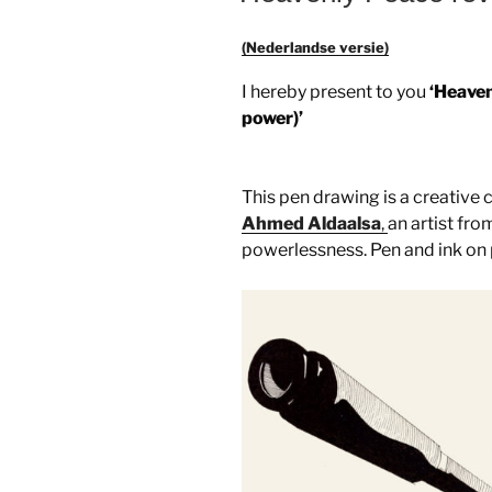
(Nederlandse versie)
I hereby present to you
‘Heaven
power)’
This pen drawing is a creative
Ahmed Aldaalsa
,
an artist fro
powerlessness. Pen and ink on 