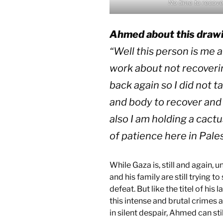
No time to recove
Ahmed about this draw
“
Well this person is me an
work about not recoveri
back again so I did not 
and body to recover and 
also I am holding a cact
of patience here in Pale
While Gaza is, still and again,
and his family are still trying 
defeat. But like the titel of his
this intense and brutal crimes
in silent despair, Ahmed can stil