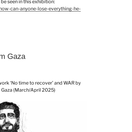
e seen in this exhibition:
on-how-can-anyone-lose-everything-he-
rom Gaza
st work ‘No time to recover’ and WAR by
m Gaza (March/April 2025)