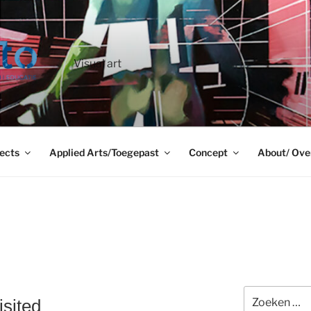
Visual art
ects
Applied Arts/Toegepast
Concept
About/ Ove
Zoeken
sited
naar: