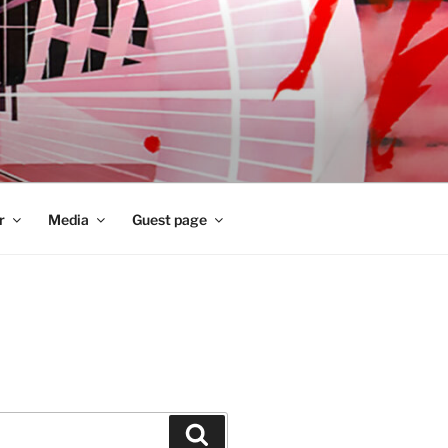
r
Media
Guest page
Zoeken