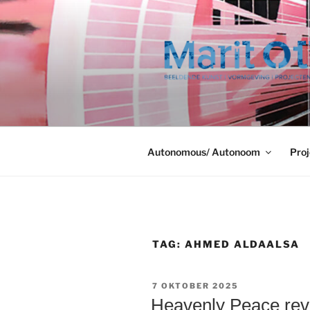
Ga
naar
de
inhoud
Autonomous/ Autonoom
Proj
TAG:
AHMED ALDAALSA
GEPLAATST
7 OKTOBER 2025
OP
Heavenly Peace revi