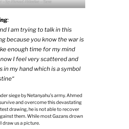
r – by Ahmed Aldaalsa – Gaza
ing
:
d I am trying to talk in this
ng because you know the war is
take enough time for my mind
now I feel very scattered and
us in my hand which is a symbol
stine
“
 under siege by Netanyahu’s army. Ahmed
to survive and overcome this devastating
 latest drawing, he is not able to recover
 against them. While most Gazans drown
l draw us a picture.