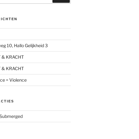
RICHTEN
g 10, Hallo Gelijkheid 3
T & KRACHT
T & KRACHT
nce = Violence
ACTIES
Submerged