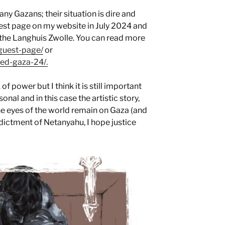
ny Gazans; their situation is dire and
est page on my website in July 2024 and
e the Langhuis Zwolle. You can read more
/guest-page/
or
ted-gaza-24/.
f power but I think it is still important
sonal and in this case the artistic story,
he eyes of the world remain on Gaza (and
indictment of Netanyahu, I hope justice