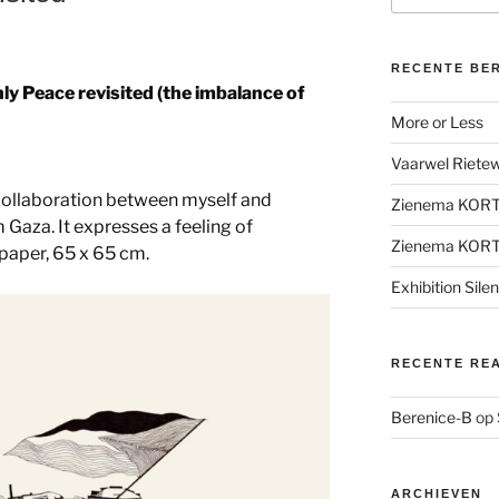
RECENTE BE
ly Peace revisited (the imbalance of
More or Less
Vaarwel Rietewe
 collaboration between myself and
Zienema KOR
m Gaza. It expresses a feeling of
Zienema KOR
paper, 65 x 65 cm.
Exhibition Sile
RECENTE RE
Berenice-B
op
ARCHIEVEN