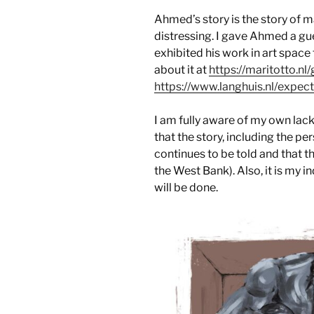
Ahmed’s story is the story of ma
distressing. I gave Ahmed a gu
exhibited his work in art spac
about it at
https://maritotto.nl
https://www.langhuis.nl/expec
I am fully aware of my own lack o
that the story, including the per
continues to be told and that t
the West Bank). Also, it is my 
will be done.