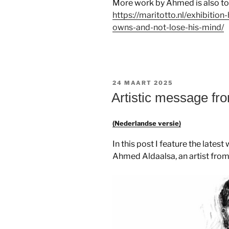
More work by Ahmed is also to b
https://maritotto.nl/exhibiti
owns-and-not-lose-his-mind/
GEPLAATST
24 MAART 2025
OP
Artistic message f
(Nederlandse versie)
In this post I feature the late
Ahmed Aldaalsa, an artist fro