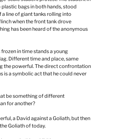
 plastic bags in both hands, stood
 a line of giant tanks rolling into
linch when the front tank drove
thing has been heard of the anonymous
frozen in time stands a young
lag. Different time and place, same
 the powerful. The direct confrontation
 is a symbolic act that he could never
hat be something of different
an for another?
ful, a David against a Goliath, but then
the Goliath of today.