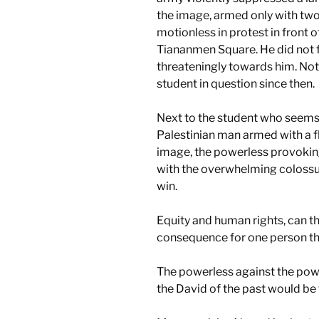
the image, armed only with two
motionless in protest in front of
Tiananmen Square. He did not f
threateningly towards him. No
student in question since then.
Next to the student who seems 
Palestinian man armed with a f
image, the powerless provoking
with the overwhelming colossus
win.
Equity and human rights, can t
consequence for one person th
The powerless against the power
the David of the past would be 