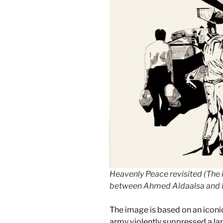
Heavenly Peace revisited (The
between Ahmed Aldaalsa and 
The image is based on an icon
army violently suppressed a lar