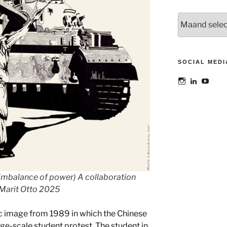
Archieven
SOCIAL MEDI
Bekijk
Bekijk
Bekij
het
het
het
profiel
profiel
profie
van
van
van
@maoatelier
Marit
TheAt
op
Otto
op
Instagram
op
YouT
LinkedIn
 imbalance of power) A collaboration
Marit Otto 2025
ic image from 1989 in which the Chinese
ge-scale student protest. The student in