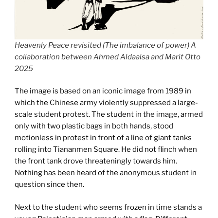
Heavenly Peace revisited (The imbalance of power) A
collaboration between Ahmed Aldaalsa and Marit Otto
2025
The image is based on an iconic image from 1989 in
which the Chinese army violently suppressed a large-
scale student protest. The student in the image, armed
only with two plastic bags in both hands, stood
motionless in protest in front of a line of giant tanks
rolling into Tiananmen Square. He did not flinch when
the front tank drove threateningly towards him.
Nothing has been heard of the anonymous student in
question since then.
Next to the student who seems frozen in time stands a