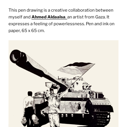
This pen drawing is a creative collaboration between
myself and
Ahmed Aldaalsa
,
an artist from Gaza. It
expresses a feeling of powerlessness. Pen and ink on
paper, 65 x 65 cm.