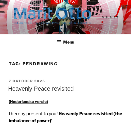
Ga
naar
de
Visual art
inhoud
Menu
TAG:
PENDRAWING
GEPLAATST
7 OKTOBER 2025
OP
Heavenly Peace revisited
(Nederlandse versie)
I hereby present to you
‘Heavenly Peace revisited (the
imbalance of power)’