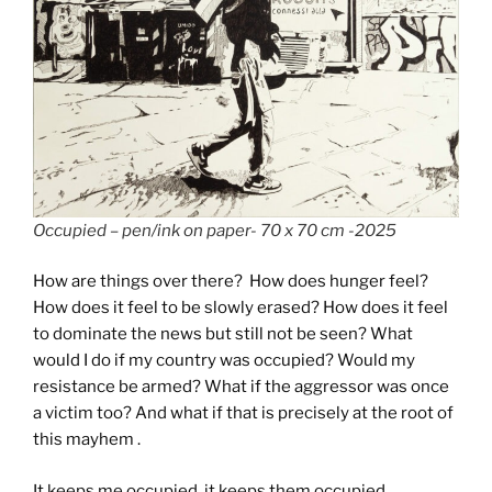
Occupied – pen/ink on paper- 70 x 70 cm -2025
How are things over there? How does hunger feel?
How does it feel to be slowly erased? How does it feel
to dominate the news but still not be seen? What
would I do if my country was occupied? Would my
resistance be armed? What if the aggressor was once
a victim too? And what if that is precisely at the root of
this mayhem .
It keeps me occupied, it keeps them occupied.