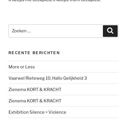
Zoeken
Zoeke
naar:
RECENTE BERICHTEN
More or Less
Vaarwel Rieteweg 10, Hallo Gelijkheid 3
Zienema KORT & KRACHT
Zienema KORT & KRACHT
Exhibition Silence = Violence