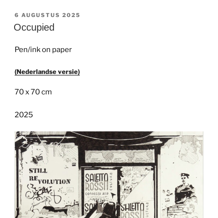
GEPLAATST
6 AUGUSTUS 2025
OP
Occupied
Pen/ink on paper
(Nederlandse versie)
70 x 70 cm
2025