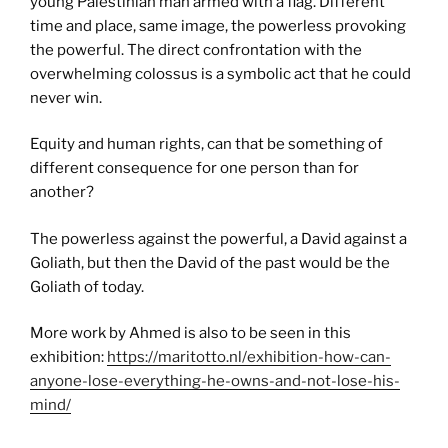
young Palestinian man armed with a flag. Different
time and place, same image, the powerless provoking
the powerful. The direct confrontation with the
overwhelming colossus is a symbolic act that he could
never win.
Equity and human rights, can that be something of
different consequence for one person than for
another?
The powerless against the powerful, a David against a
Goliath, but then the David of the past would be the
Goliath of today.
More work by Ahmed is also to be seen in this
exhibition:
https://maritotto.nl/exhibition-how-can-
anyone-lose-everything-he-owns-and-not-lose-his-
mind/