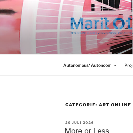
Ga
naar
de
inhoud
Autonomous/ Autonoom
Proj
CATEGORIE:
ART ONLINE
GEPLAATST
20 JULI 2026
OP
More or Less