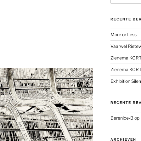
RECENTE BE
More or Less
Vaarwel Rietewe
Zienema KOR
Zienema KOR
Exhibition Sile
RECENTE RE
Berenice-B
op
ARCHIEVEN