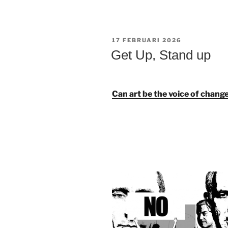
GEPLAATST
17 FEBRUARI 2026
OP
Get Up, Stand up
Can art be the voice of chang