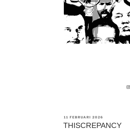
I
GEPLAATST
11 FEBRUARI 2026
OP
THISCREPANCY