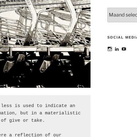
Archieven
SOCIAL MEDI
Bekijk
Bekijk
Bekij
het
het
het
profiel
profiel
profie
van
van
van
@maoatelier
Marit
TheAt
op
Otto
op
Instagram
op
YouT
LinkedIn
less is used to indicate an 
ation, but in a materialistic 
 of give or take.
re a reflection of our 