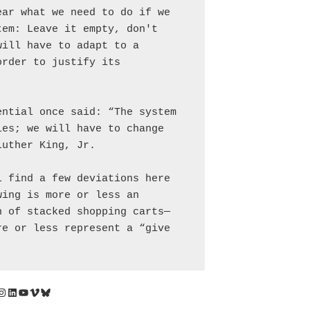
ar what we need to do if we 
em: Leave it empty, don't 
ill have to adapt to a 
rder to justify its 
ntial once said: “The system 
es; we will have to change 
Luther King, Jr.
 find a few deviations here 
ing is more or less an 
n of stacked shopping carts—
e or less represent a “give 
Instagram
LinkedIn
YouTube
Vimeo
Bluesky