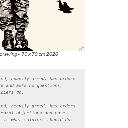
drawing – 70 x 70 cm 2026
nd, heavily armed, has orders 
s and asks no questions, 
ldiers do. 
nd, heavily armed, has orders 
moral objections and poses 
t is what soldiers should do.