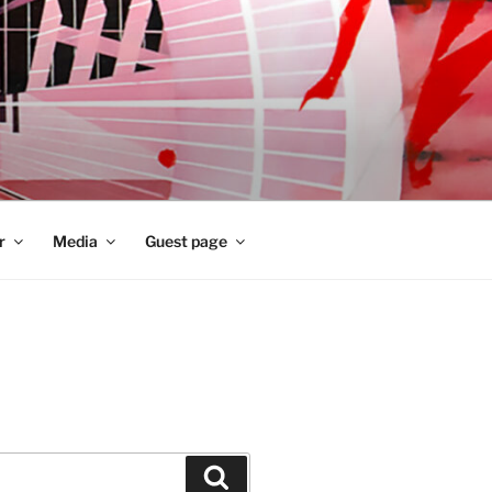
r
Media
Guest page
Zoeken