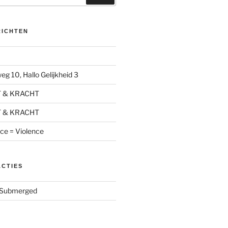
RICHTEN
g 10, Hallo Gelijkheid 3
T & KRACHT
T & KRACHT
nce = Violence
ACTIES
Submerged