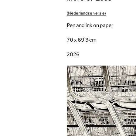
(Nederlandse versie)
Pen and ink on paper
70 x 69,3 cm
2026