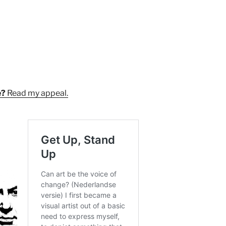
e?
Read my appeal.