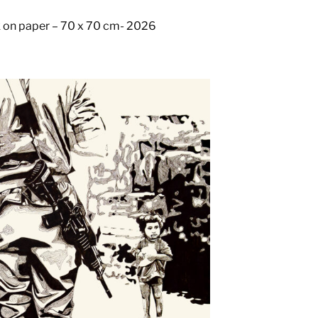
k on paper – 70 x 70 cm- 2026