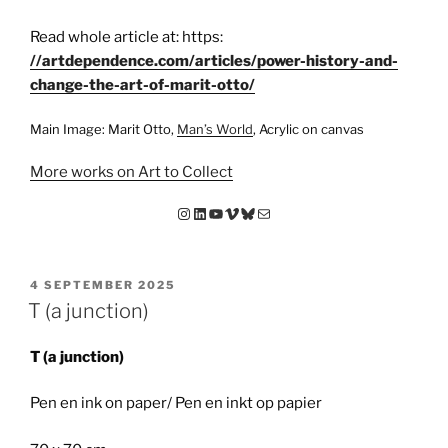
Read whole article at: https:
//artdependence.com/articles/power-history-and-
change-the-art-of-marit-otto/
Main Image: Marit Otto,
Man’s World
, Acrylic on canvas
More works on Art to Collect
Instagram
LinkedIn
YouTube
Vimeo
Bluesky
E-mail
GEPLAATST
4 SEPTEMBER 2025
OP
T (a junction)
T (a junction)
Pen en ink on paper/ Pen en inkt op papier