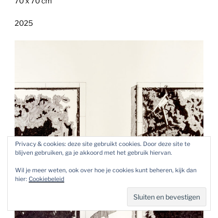
70 x 70 cm
2025
Privacy & cookies: deze site gebruikt cookies. Door deze site te
blijven gebruiken, ga je akkoord met het gebruik hiervan.
Wil je meer weten, ook over hoe je cookies kunt beheren, kijk dan
hier:
Cookiebeleid