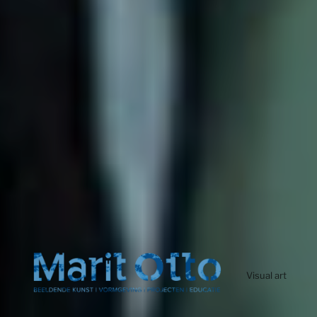
Visual art