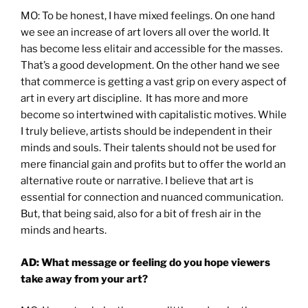
MO: To be honest, I have mixed feelings. On one hand
we see an increase of art lovers all over the world. It
has become less elitair and accessible for the masses.
That’s a good development. On the other hand we see
that commerce is getting a vast grip on every aspect of
art in every art discipline. It has more and more
become so intertwined with capitalistic motives. While
I truly believe, artists should be independent in their
minds and souls. Their talents should not be used for
mere financial gain and profits but to offer the world an
alternative route or narrative. I believe that art is
essential for connection and nuanced communication.
But, that being said, also for a bit of fresh air in the
minds and hearts.
AD: What message or feeling do you hope viewers
take away from your art?