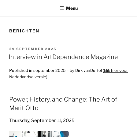
Menu
BERICHTEN
GEPLAATST
29 SEPTEMBER 2025
OP
Interview in ArtDependence Magazine
Published in september 2025 – by Dirk vanDuffel
(klik hier voor
Nederlandse versie)
Power, History, and Change: The Art of
Marit Otto
Thursday, September 11, 2025