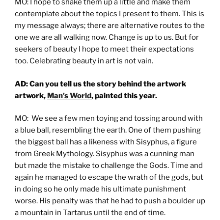
MO: I hope to shake them up a little and make them
contemplate about the topics I present to them. This is
my message always; there are alternative routes to the
one we are all walking now. Change is up to us. But for
seekers of beauty I hope to meet their expectations
too. Celebrating beauty in art is not vain.
AD: Can you tell us the story behind the artwork
artwork,
Man’s World
, painted this year.
MO: We see a few men toying and tossing around with
a blue ball, resembling the earth. One of them pushing
the biggest ball has a likeness with Sisyphus, a figure
from Greek Mythology. Sisyphus was a cunning man
but made the mistake to challenge the Gods. Time and
again he managed to escape the wrath of the gods, but
in doing so he only made his ultimate punishment
worse. His penalty was that he had to push a boulder up
a mountain in Tartarus until the end of time.