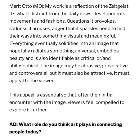
Marit Otto (MO): My work is a reflection of the Zeitgeist.
It’s what I distract from the daily news, developments,
movements and fashions. Questions it provokes,
sadness it arouses, anger that it sparkles need to find
their ways into something visual and meaningful.
Everything eventually solidifies into an image that
hopefully radiates something universal, embodies
beauty and is also identifiable as critical or/and
philosophical. The image may be abrasive, provocative
and controversial, but it must also be attractive. It must
appeal to the viewer.
This appeal is essential so that, after their initial
encounter with the image, viewers feel compelled to
explore it further.
AD: What role do you think art plays in connecting
people today?