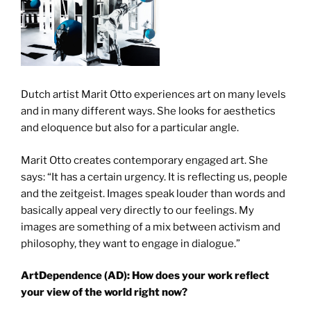
Dutch artist Marit Otto experiences art on many levels
and in many different ways. She looks for aesthetics
and eloquence but also for a particular angle.
Marit Otto creates contemporary engaged art. She
says: “It has a certain urgency. It is reflecting us, people
and the zeitgeist. Images speak louder than words and
basically appeal very directly to our feelings. My
images are something of a mix between activism and
philosophy, they want to engage in dialogue.”
ArtDependence (AD): How does your work reflect
your view of the world right now?