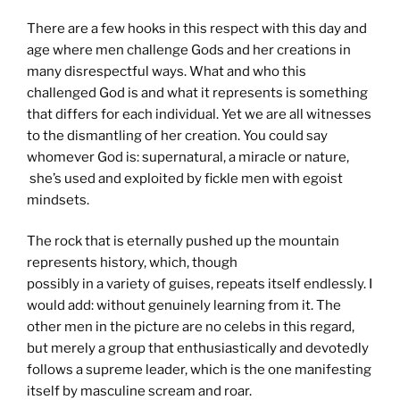
There are a few hooks in this respect with this day and
age where men challenge Gods and her creations in
many disrespectful ways. What and who this
challenged God is and what it represents is something
that differs for each individual. Yet we are all witnesses
to the dismantling of her creation. You could say
whomever God is: supernatural, a miracle or nature,
she’s used and exploited by fickle men with egoist
mindsets.
The rock that is eternally pushed up the mountain
represents history, which, though
possibly in a variety of guises, repeats itself endlessly. I
would add: without genuinely learning from it. The
other men in the picture are no celebs in this regard,
but merely a group that enthusiastically and devotedly
follows a supreme leader, which is the one manifesting
itself by masculine scream and roar.